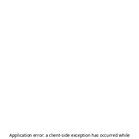
Application error: a
client
-side exception has occurred while