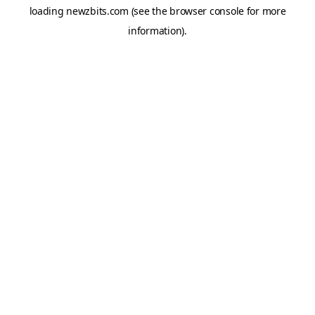
loading
newzbits.com
(see the
browser console
for more
information).