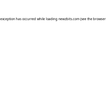
 exception has occurred while loading
newzbits.com
(see the
browser