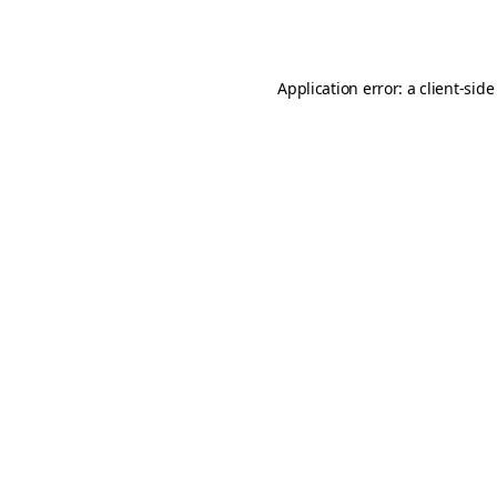
Application error: a
client
-side