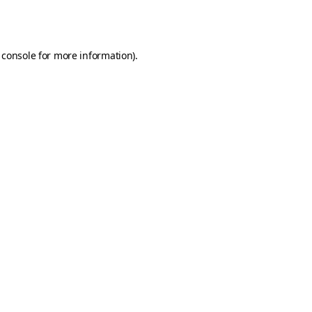
 console
for more information).