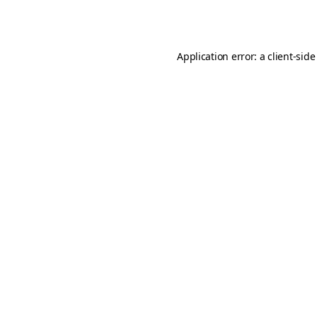
Application error: a
client
-side