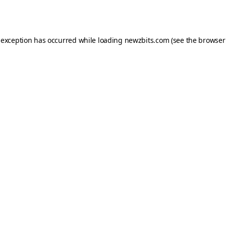
 exception has occurred while loading
newzbits.com
(see the
browser