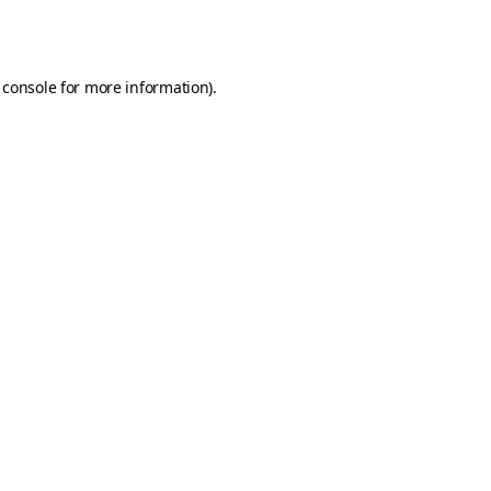
 console
for more information).