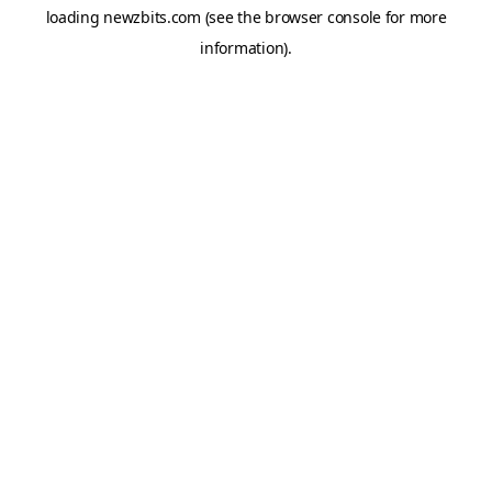
loading
newzbits.com
(see the
browser console
for more
information).