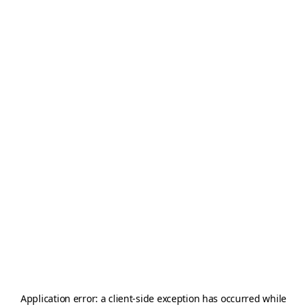
Application error: a
client
-side exception has occurred while