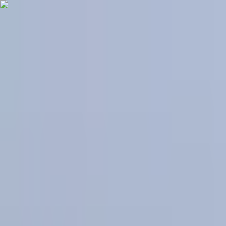
Skip to content
World News, Cited & Clear
NewzBits
Categories
All
💻
Technology
🌍
World
📈
Business
🔬
Science
🏥
Health
⚽
Sports
🏛
Politics
🎬
Entertainment
Navigation