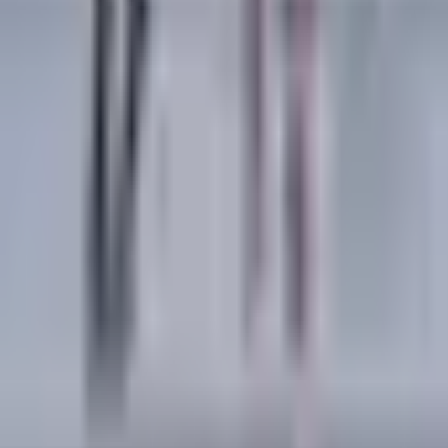
Copy link