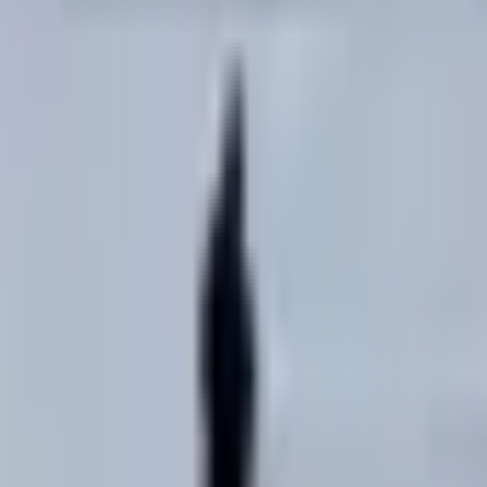
ited States