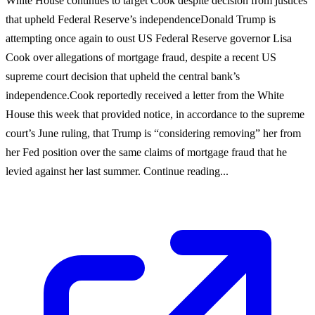
White House continues to target Cook despite decision from justices
that upheld Federal Reserve’s independenceDonald Trump is
attempting once again to oust US Federal Reserve governor Lisa
Cook over allegations of mortgage fraud, despite a recent US
supreme court decision that upheld the central bank’s
independence.Cook reportedly received a letter from the White
House this week that provided notice, in accordance to the supreme
court’s June ruling, that Trump is “considering removing” her from
her Fed position over the same claims of mortgage fraud that he
levied against her last summer. Continue reading...