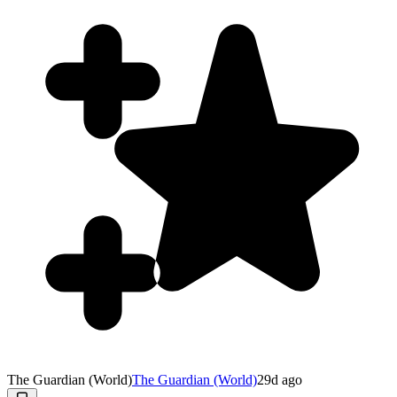
The Guardian (World)
The Guardian (World)
29d ago