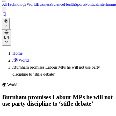
All
Technology
World
Business
Science
Health
Sports
Politics
Entertainm
🌍
EN
Home
/
🌍 World
/
Burnham promises Labour MPs he will not use party
discipline to ‘stifle debate’
🌍
World
Burnham promises Labour MPs he will not
use party discipline to ‘stifle debate’