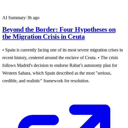
AI Summary
·
3h ago
Beyond the Border: Four Hypotheses on
the Migration Crisis in Ceuta
• Spain is currently facing one of its most severe migration crises in
recent history, centered around the enclave of Ceuta. • The crisis
follows Madrid's decision to endorse Rabat’s autonomy plan for
Western Sahara, which Spain described as the most "serious,
credible, and realistic" framework for resolution.