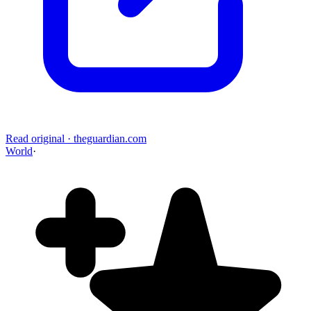
Read original
·
theguardian.com
World
·