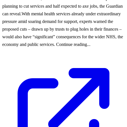
planning to cut services and half expected to axe jobs, the Guardian
can reveal.With mental health services already under extraordinary
pressure amid soaring demand for support, experts warned the
proposed cuts – drawn up by trusts to plug holes in their finances –
would also have “significant” consequences for the wider NHS, the
economy and public services. Continue reading...