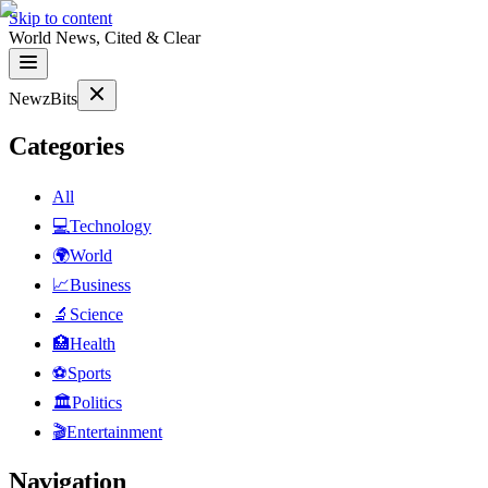
Skip to content
World News, Cited & Clear
NewzBits
Categories
All
💻
Technology
🌍
World
📈
Business
🔬
Science
🏥
Health
⚽
Sports
🏛
Politics
🎬
Entertainment
Navigation