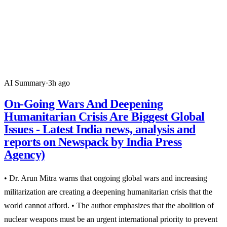
AI Summary
·
3h ago
On-Going Wars And Deepening
Humanitarian Crisis Are Biggest Global
Issues - Latest India news, analysis and
reports on Newspack by India Press
Agency)
• Dr. Arun Mitra warns that ongoing global wars and increasing
militarization are creating a deepening humanitarian crisis that the
world cannot afford. • The author emphasizes that the abolition of
nuclear weapons must be an urgent international priority to prevent