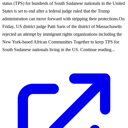
status (TPS) for hundreds of South Sudanese nationals in the United
States is set to end after a federal judge ruled that the Trump
administration can move forward with stripping their protections.On
Friday, US district judge Patti Saris of the district of Massachusetts
rejected an attempt by immigrant rights organizations including the
New York-based African Communities Together to keep TPS for
South Sudanese nationals living in the US. Continue reading...