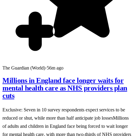
The Guardian (World)
·
56m ago
Millions in England face longer waits for
mental health care as NHS providers plan
cuts
Exclusive: Seven in 10 survey respondents expect services to be
reduced or shut, while more than half anticipate job lossesMillions
of adults and children in England face being forced to wait longer
for mental health care, with more than two-thirds of NHS providers