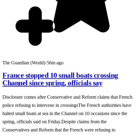
The Guardian (World)
·
56m ago
France stopped 10 small boats crossing
Channel since spring, officials say
Disclosure comes after Conservative and Reform claims that French
police refusing to intervene in crossingsThe French authorities have
halted small boats at sea in the Channel on 10 occasions since the
spring, officials said on Friday.Despite claims from the
Conservatives and Reform that the French were refusing to