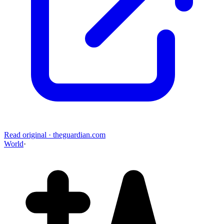
Read original
·
theguardian.com
World
·