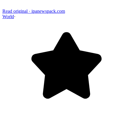
Read original
·
ipanewspack.com
World
·