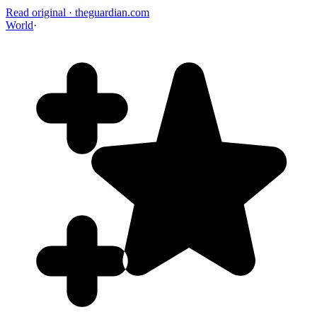
Read original
·
theguardian.com
World
·