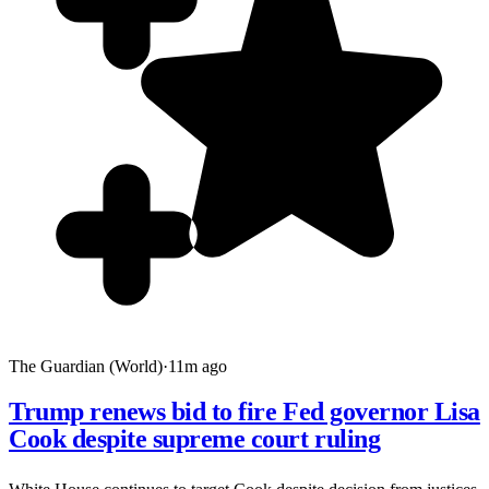
The Guardian (World)
·
11m ago
Trump renews bid to fire Fed governor Lisa
Cook despite supreme court ruling