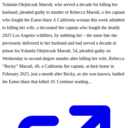
Yolanda Olejniczak Marodi, who served a decade for killing her
husband, pleaded guilty to murder of Rebecca Marodi, a fire captain
who fought the Eaton blaze A California woman this week admitted
to killing her wife, a decorated fire captain who fought the deadly
2025 Los Angeles wildfires, by stabbing her – the same fate she
previously delivered to her husband and had served a decade in
prison for.Yolanda Olejniczak Marodi, 54, pleaded guilty on
Wednesday to second-degree murder after killing her wife, Rebecca
“Becky” Marodi, 49, a California fire captain, at their home in
February 2025, just a month after Becky, as she was known, battled
the Eaton blaze that killed 19. Continue reading...