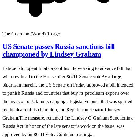
The Guardian (World)
·
1h ago
US Senate passes Russia sanctions bill
championed by Lindsey Graham
Late senator spent final days of his life working to advance bill that
will now head to the House after 86-11 Senate voteBy a large,
bipartisan margin, the US Senate on Friday approved a bill intended
to punish Russia and countries that buy its petroleum exports over
the invasion of Ukraine, capping a legislative push that was spurred
by the death of its champion, the Republican senator Lindsey
Graham.The measure, renamed the Lindsey O Graham Sanctioning
Russia Act in honor of the late senator’s work on the issue, was
approved by an 86-11 vote. Continue reading...