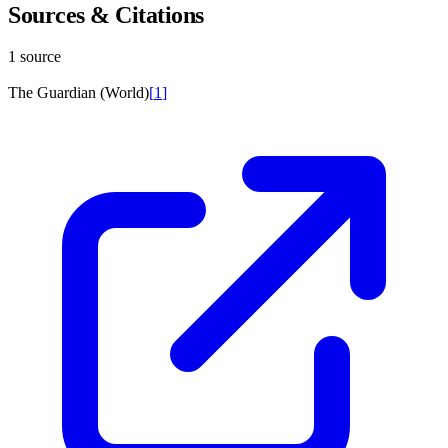
Sources & Citations
1 source
The Guardian (World)
[
1
]