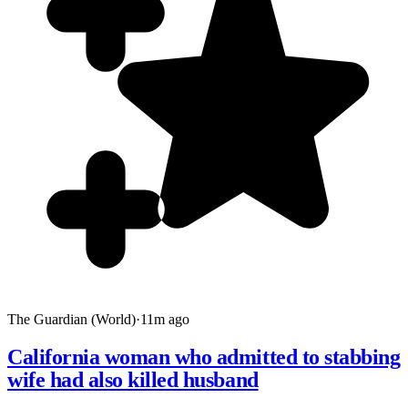
The Guardian (World)
·
11m ago
California woman who admitted to stabbing
wife had also killed husband