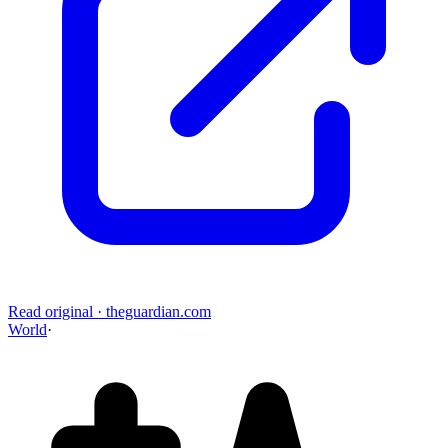
Read original
·
theguardian.com
World
·