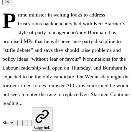
P
rime minister in waiting looks to address
frustrations backbenchers had with Keir Starmer’s
style of party managementAndy Burnham has
promised MPs that he will never use party discipline to
“stifle debate” and says they should raise problems and
policy ideas “without fear or favour”.Nominations for the
Labour leadership will open on Thursday, and Burnham is
expected to be the only candidate. On Wednesday night the
former armed forces minister Al Carns confirmed he would
not seek to enter the race to replace Keir Starmer. Continue
reading...
Share
Copy link