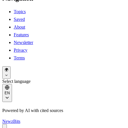
Topics
Saved
About
Features
Newsletter
Privacy
Terms
🌍
Select language
EN
Powered by AI with cited sources
NewzBits