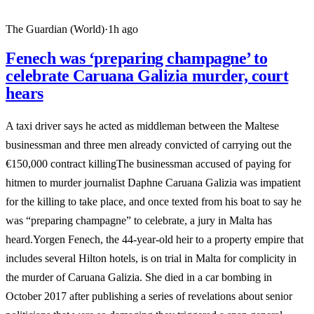
The Guardian (World)
·
1h ago
Fenech was ‘preparing champagne’ to
celebrate Caruana Galizia murder, court
hears
A taxi driver says he acted as middleman between the Maltese
businessman and three men already convicted of carrying out the
€150,000 contract killingThe businessman accused of paying for
hitmen to murder journalist Daphne Caruana Galizia was impatient
for the killing to take place, and once texted from his boat to say he
was “preparing champagne” to celebrate, a jury in Malta has
heard.Yorgen Fenech, the 44-year-old heir to a property empire that
includes several Hilton hotels, is on trial in Malta for complicity in
the murder of Caruana Galizia. She died in a car bombing in
October 2017 after publishing a series of revelations about senior