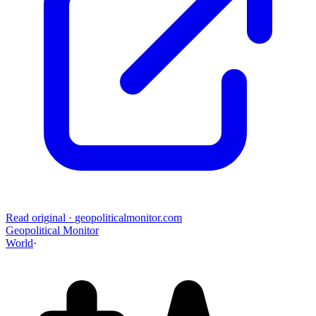
Read original
·
geopoliticalmonitor.com
Geopolitical Monitor
World
·