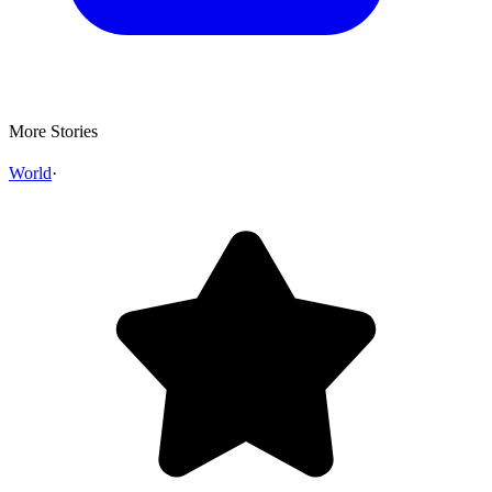
More Stories
World
·