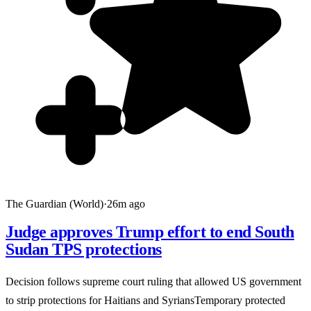
The Guardian (World)
·
26m ago
Judge approves Trump effort to end South
Sudan TPS protections
Decision follows supreme court ruling that allowed US government
to strip protections for Haitians and SyriansTemporary protected