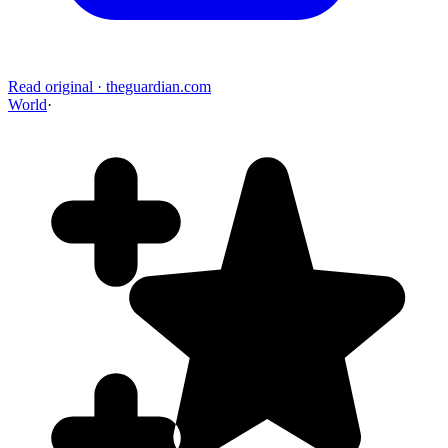
Read original
·
theguardian.com
World
·