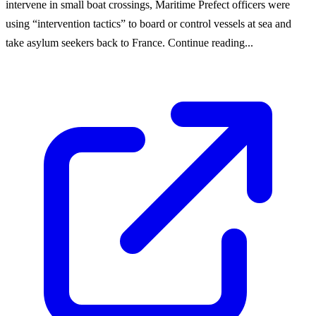
intervene in small boat crossings, Maritime Prefect officers were
using “intervention tactics” to board or control vessels at sea and
take asylum seekers back to France. Continue reading...