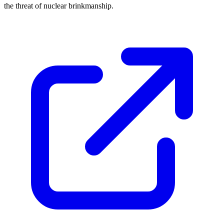
the threat of nuclear brinkmanship.