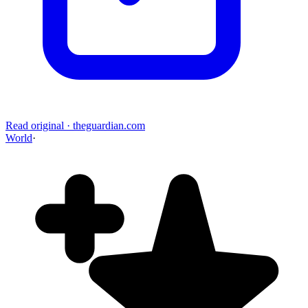
Read original
·
theguardian.com
World
·