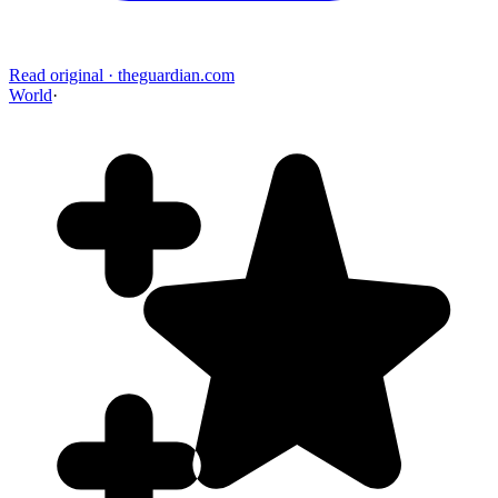
Read original
·
theguardian.com
World
·