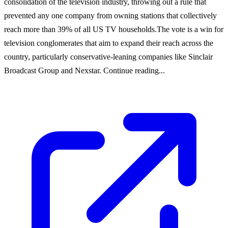
consolidation of the television industry, throwing out a rule that
prevented any one company from owning stations that collectively
reach more than 39% of all US TV households.The vote is a win for
television conglomerates that aim to expand their reach across the
country, particularly conservative-leaning companies like Sinclair
Broadcast Group and Nexstar. Continue reading...