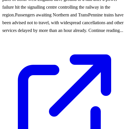
failure hit the signalling centre controlling the railway in the
region.Passengers awaiting Northern and TransPennine trains have
been advised not to travel, with widespread cancellations and other
services delayed by more than an hour already. Continue reading...