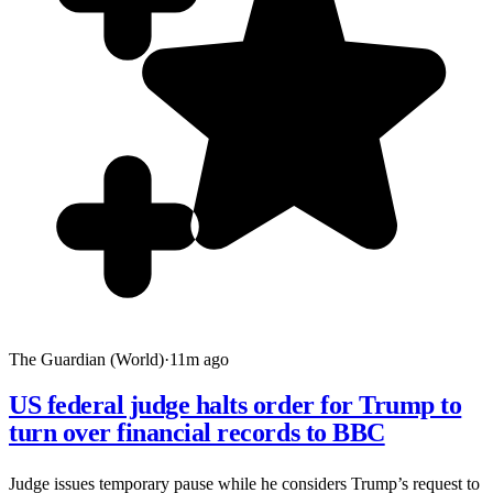
The Guardian (World)
·
11m ago
US federal judge halts order for Trump to
turn over financial records to BBC
Judge issues temporary pause while he considers Trump’s request to