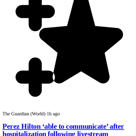
The Guardian (World)
·
1h ago
Perez Hilton ‘able to communicate’ after
hospitalization following livestream