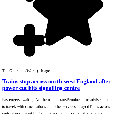
The Guardian (World)
·
1h ago
Trains stop across north-west England after
power cut hits signalling centre
Passengers awaiting Northern and TransPennine trains advised not
to travel, with cancellations and other services delayedTrains across
parts of north-west England have ground to a halt after a power