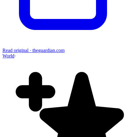
Read original
·
theguardian.com
World
·