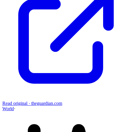
Read original
·
theguardian.com
World
·