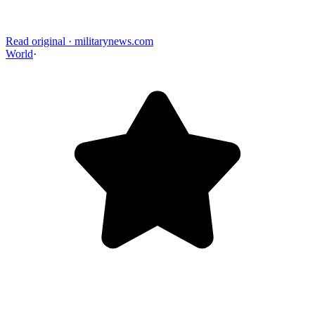
Read original
·
militarynews.com
World
·