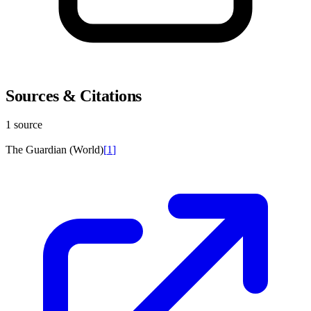
Sources & Citations
1 source
The Guardian (World)
[
1
]