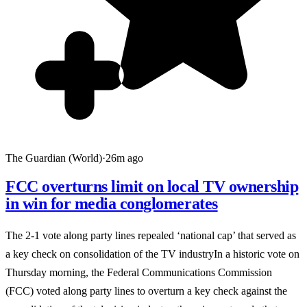
The Guardian (World)
·
26m ago
FCC overturns limit on local TV ownership
in win for media conglomerates
The 2-1 vote along party lines repealed ‘national cap’ that served as
a key check on consolidation of the TV industryIn a historic vote on
Thursday morning, the Federal Communications Commission
(FCC) voted along party lines to overturn a key check against the