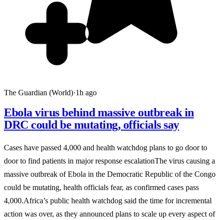
The Guardian (World)
·
1h ago
Ebola virus behind massive outbreak in
DRC could be mutating, officials say
Cases have passed 4,000 and health watchdog plans to go door to
door to find patients in major response escalationThe virus causing a
massive outbreak of Ebola in the Democratic Republic of the Congo
could be mutating, health officials fear, as confirmed cases pass
4,000.Africa’s public health watchdog said the time for incremental
action was over, as they announced plans to scale up every aspect of