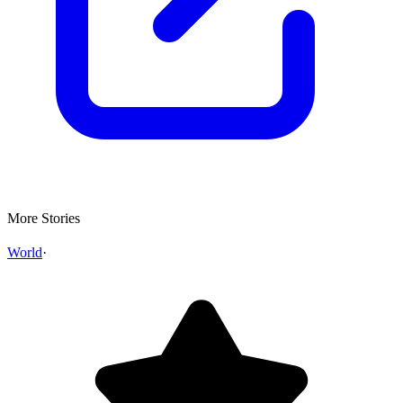
More Stories
World
·