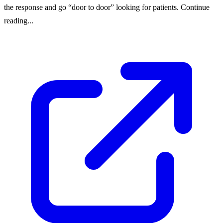
the response and go “door to door” looking for patients. Continue
reading...