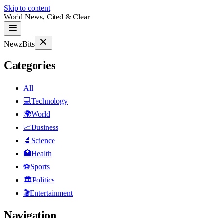
Skip to content
World News, Cited & Clear
NewzBits
Categories
All
💻
Technology
🌍
World
📈
Business
🔬
Science
🏥
Health
⚽
Sports
🏛
Politics
🎬
Entertainment
Navigation