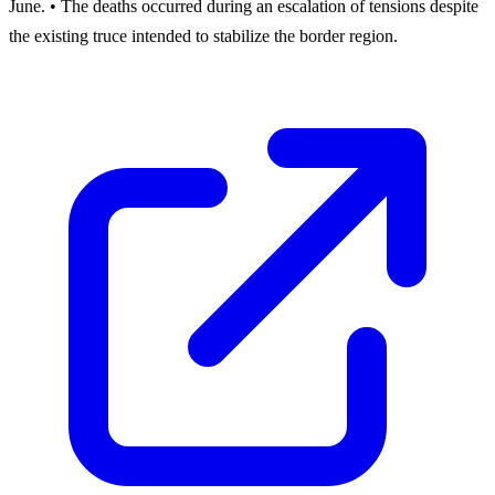
June. • The deaths occurred during an escalation of tensions despite
the existing truce intended to stabilize the border region.