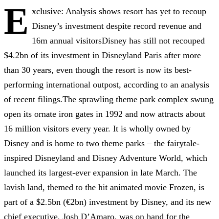
E
xclusive: Analysis shows resort has yet to recoup
Disney’s investment despite record revenue and
16m annual visitorsDisney has still not recouped
$4.2bn of its investment in Disneyland Paris after more
than 30 years, even though the resort is now its best-
performing international outpost, according to an analysis
of recent filings.The sprawling theme park complex swung
open its ornate iron gates in 1992 and now attracts about
16 million visitors every year. It is wholly owned by
Disney and is home to two theme parks – the fairytale-
inspired Disneyland and Disney Adventure World, which
launched its largest-ever expansion in late March. The
lavish land, themed to the hit animated movie Frozen, is
part of a $2.5bn (€2bn) investment by Disney, and its new
chief executive, Josh D’Amaro, was on hand for the