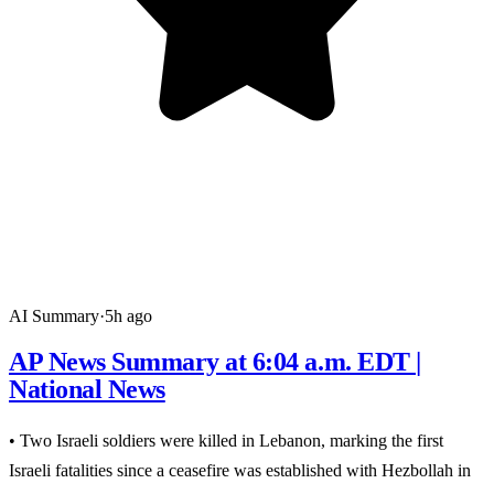
AI Summary
·
5h ago
AP News Summary at 6:04 a.m. EDT |
National News
• Two Israeli soldiers were killed in Lebanon, marking the first
Israeli fatalities since a ceasefire was established with Hezbollah in