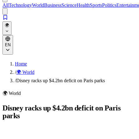
All
Technology
World
Business
Science
Health
Sports
Politics
Entertainm
🌍
EN
Home
/
🌍 World
/
Disney racks up $4.2bn deficit on Paris parks
🌍
World
Disney racks up $4.2bn deficit on Paris
parks