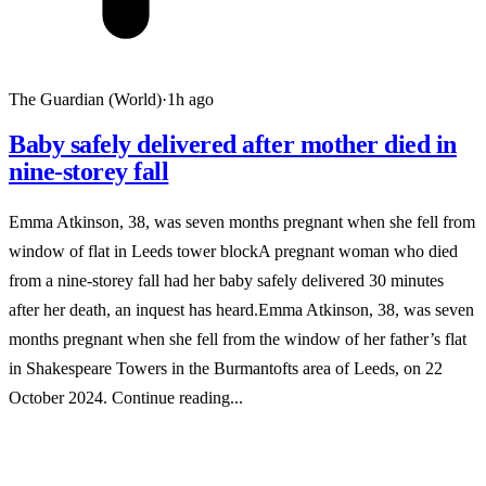
The Guardian (World)
·
1h ago
Baby safely delivered after mother died in
nine-storey fall
Emma Atkinson, 38, was seven months pregnant when she fell from
window of flat in Leeds tower blockA pregnant woman who died
from a nine-storey fall had her baby safely delivered 30 minutes
after her death, an inquest has heard.Emma Atkinson, 38, was seven
months pregnant when she fell from the window of her father’s flat
in Shakespeare Towers in the Burmantofts area of Leeds, on 22
October 2024. Continue reading...