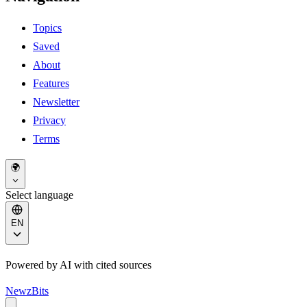
Topics
Saved
About
Features
Newsletter
Privacy
Terms
🌍
Select language
EN
Powered by AI with cited sources
NewzBits