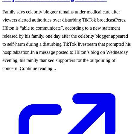
Family says celebrity blogger remains under medical care after
viewers alerted authorities over disturbing TikTok broadcastPerez
Hilton is “able to communicate”, according to a new statement
released by his family, one day after the celebrity blogger appeared
to self-harm during a disturbing TikTok livestream that prompted his
hospitalization.In a message posted to Hilton’s blog on Wednesday
evening, his family thanked supporters for the outpouring of
concern. Continue reading...