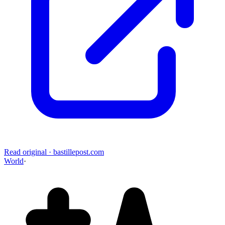
Read original
·
bastillepost.com
World
·