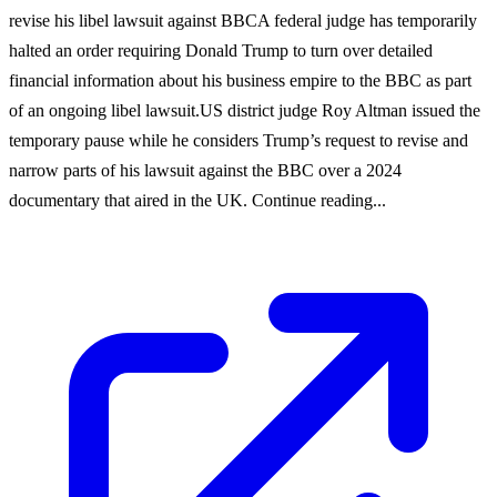
revise his libel lawsuit against BBCA federal judge has temporarily
halted an order requiring Donald Trump to turn over detailed
financial information about his business empire to the BBC as part
of an ongoing libel lawsuit.US district judge Roy Altman issued the
temporary pause while he considers Trump’s request to revise and
narrow parts of his lawsuit against the BBC over a 2024
documentary that aired in the UK. Continue reading...