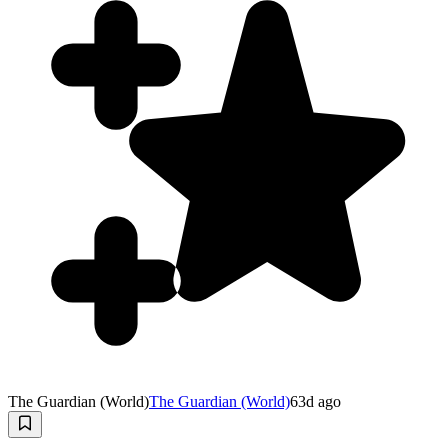
The Guardian (World)
The Guardian (World)
63d ago