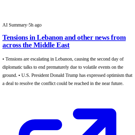
AI Summary
·
5h ago
Tensions in Lebanon and other news from
across the Middle East
• Tensions are escalating in Lebanon, causing the second day of
diplomatic talks to end prematurely due to volatile events on the
ground. • U.S. President Donald Trump has expressed optimism that
a deal to resolve the conflict could be reached in the near future.