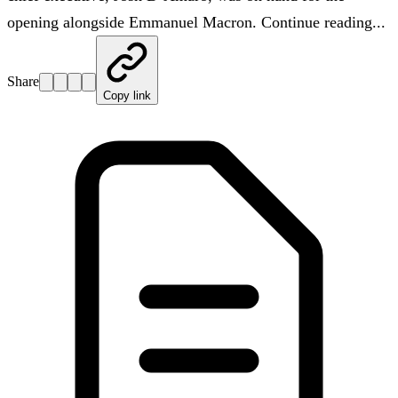
opening alongside Emmanuel Macron. Continue reading...
Share
Copy link