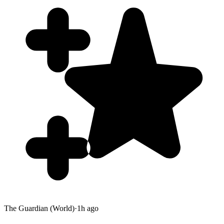
The Guardian (World)
·
1h ago