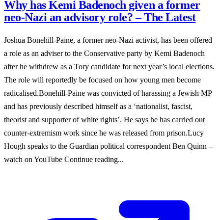
Why has Kemi Badenoch given a former
neo-Nazi an advisory role? – The Latest
Joshua Bonehill-Paine, a former neo-Nazi activist, has been offered
a role as an adviser to the Conservative party by Kemi Badenoch
after he withdrew as a Tory candidate for next year’s local elections.
The role will reportedly be focused on how young men become
radicalised.Bonehill-Paine was convicted of harassing a Jewish MP
and has previously described himself as a ‘nationalist, fascist,
theorist and supporter of white rights’. He says he has carried out
counter-extremism work since he was released from prison.Lucy
Hough speaks to the Guardian political correspondent Ben Quinn –
watch on YouTube Continue reading...