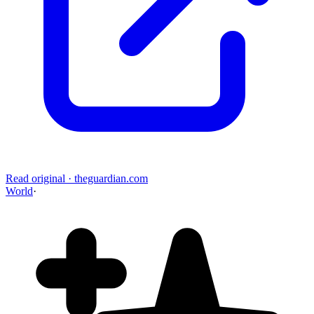
Read original
·
theguardian.com
World
·