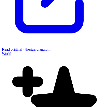
Read original
·
theguardian.com
World
·