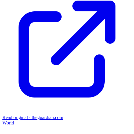
Read original
·
theguardian.com
World
·