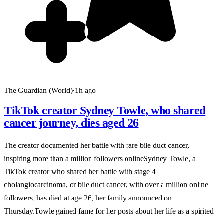
The Guardian (World)
·
1h ago
TikTok creator Sydney Towle, who shared
cancer journey, dies aged 26
The creator documented her battle with rare bile duct cancer,
inspiring more than a million followers onlineSydney Towle, a
TikTok creator who shared her battle with stage 4
cholangiocarcinoma, or bile duct cancer, with over a million online
followers, has died at age 26, her family announced on
Thursday.Towle gained fame for her posts about her life as a spirited