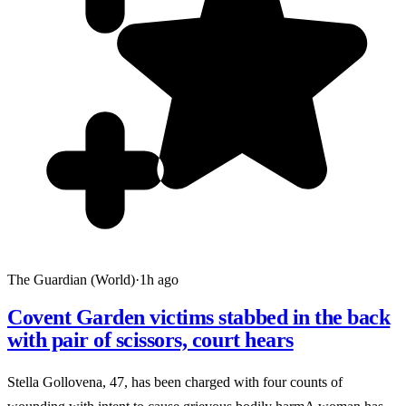
The Guardian (World)
·
1h ago
Covent Garden victims stabbed in the back
with pair of scissors, court hears
Stella Gollovena, 47, has been charged with four counts of