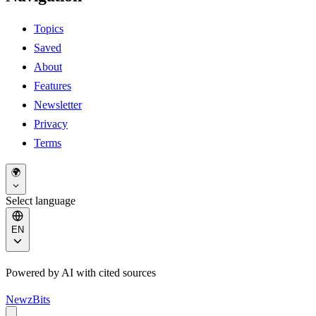
Topics
Saved
About
Features
Newsletter
Privacy
Terms
🌍
Select language
EN
Powered by AI with cited sources
NewzBits