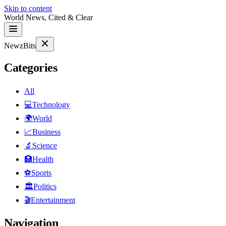
Skip to content
World News, Cited & Clear
NewzBits
Categories
All
💻
Technology
🌍
World
📈
Business
🔬
Science
🏥
Health
⚽
Sports
🏛
Politics
🎬
Entertainment
Navigation