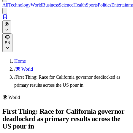
All
Technology
World
Business
Science
Health
Sports
Politics
Entertainm
🌍
EN
Home
/
🌍 World
/
First Thing: Race for California governor deadlocked as
primary results across the US pour in
🌍
World
First Thing: Race for California governor
deadlocked as primary results across the
US pour in