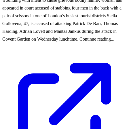
wounding with intent to cause grievous bodily harmA woman has
appeared in court accused of stabbing four men in the back with a
pair of scissors in one of London’s busiest tourist districts.Stella
Gollovena, 47, is accused of attacking Patrick De Barr, Thomas
Harding, Adrian Lovett and Mantas Jankus during the attack in
Covent Garden on Wednesday lunchtime. Continue reading...