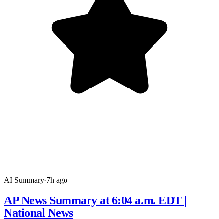
AI Summary
·
7h ago
AP News Summary at 6:04 a.m. EDT |
National News