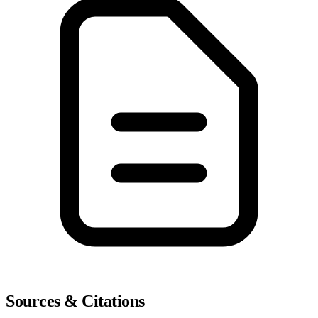
Sources & Citations