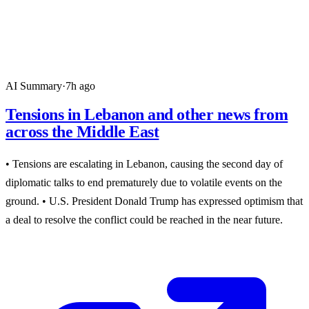
AI Summary
·
7h ago
Tensions in Lebanon and other news from
across the Middle East
• Tensions are escalating in Lebanon, causing the second day of
diplomatic talks to end prematurely due to volatile events on the
ground. • U.S. President Donald Trump has expressed optimism that
a deal to resolve the conflict could be reached in the near future.