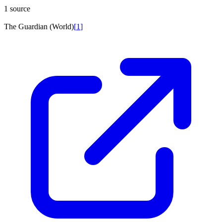
1 source
The Guardian (World)
[
1
]