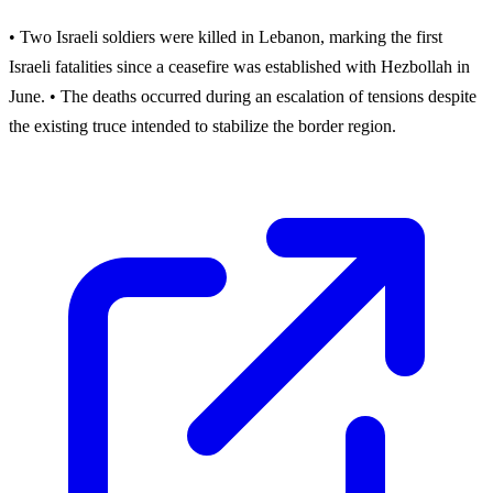
• Two Israeli soldiers were killed in Lebanon, marking the first
Israeli fatalities since a ceasefire was established with Hezbollah in
June. • The deaths occurred during an escalation of tensions despite
the existing truce intended to stabilize the border region.