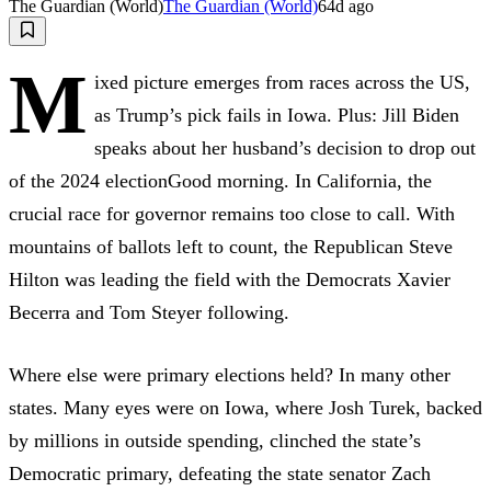
The Guardian (World)
The Guardian (World)
64d ago
M
ixed picture emerges from races across the US,
as Trump’s pick fails in Iowa. Plus: Jill Biden
speaks about her husband’s decision to drop out
of the 2024 electionGood morning. In California, the
crucial race for governor remains too close to call. With
mountains of ballots left to count, the Republican Steve
Hilton was leading the field with the Democrats Xavier
Becerra and Tom Steyer following.
Where else were primary elections held? In many other
states. Many eyes were on Iowa, where Josh Turek, backed
by millions in outside spending, clinched the state’s
Democratic primary, defeating the state senator Zach