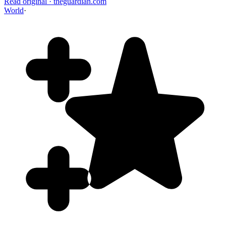
Read original
·
theguardian.com
World
·