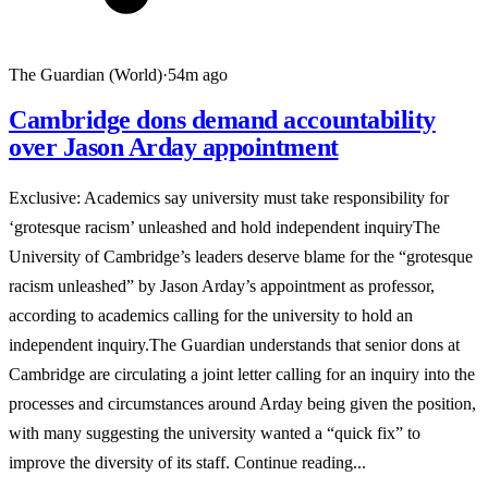
The Guardian (World)
·
54m ago
Cambridge dons demand accountability
over Jason Arday appointment
Exclusive: Academics say university must take responsibility for
‘grotesque racism’ unleashed and hold independent inquiryThe
University of Cambridge’s leaders deserve blame for the “grotesque
racism unleashed” by Jason Arday’s appointment as professor,
according to academics calling for the university to hold an
independent inquiry.The Guardian understands that senior dons at
Cambridge are circulating a joint letter calling for an inquiry into the
processes and circumstances around Arday being given the position,
with many suggesting the university wanted a “quick fix” to
improve the diversity of its staff. Continue reading...