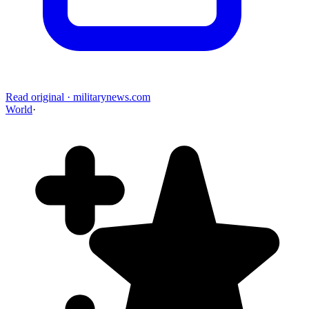
Read original
·
militarynews.com
World
·