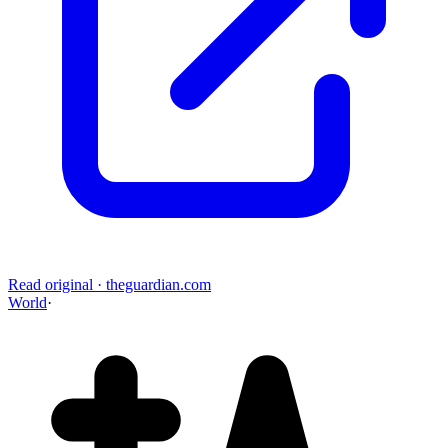
Read original
·
theguardian.com
World
·