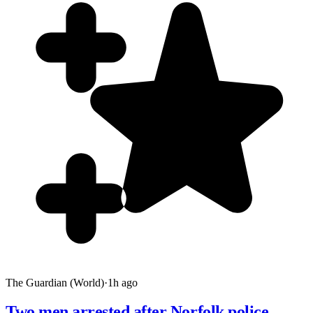
The Guardian (World)
·
1h ago
Two men arrested after Norfolk police