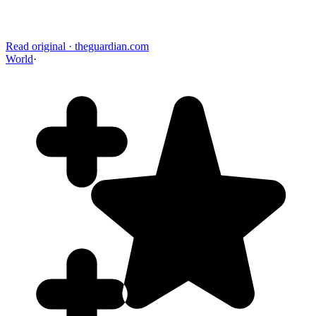
Read original
·
theguardian.com
World
·