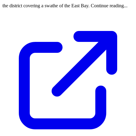
the district covering a swathe of the East Bay. Continue reading...