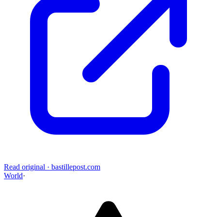
Read original
·
bastillepost.com
World
·