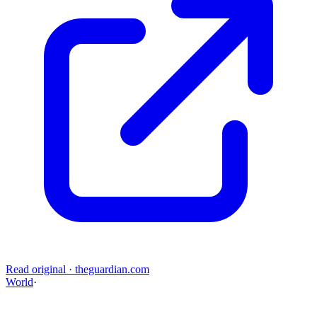
Read original
·
theguardian.com
World
·