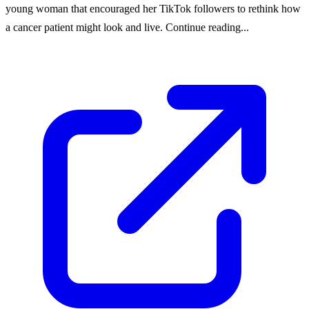
young woman that encouraged her TikTok followers to rethink how
a cancer patient might look and live. Continue reading...