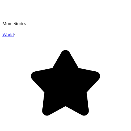
More Stories
World
·