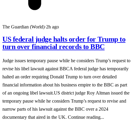
The Guardian (World)
·
2h ago
US federal judge halts order for Trump to
turn over financial records to BBC
Judge issues temporary pause while he considers Trump’s request to
revise his libel lawsuit against BBCA federal judge has temporarily
halted an order requiring Donald Trump to turn over detailed
financial information about his business empire to the BBC as part
of an ongoing libel lawsuit.US district judge Roy Altman issued the
temporary pause while he considers Trump’s request to revise and
narrow parts of his lawsuit against the BBC over a 2024
documentary that aired in the UK. Continue reading...