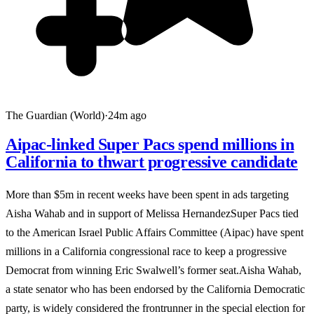
The Guardian (World)
·
24m ago
Aipac-linked Super Pacs spend millions in
California to thwart progressive candidate
More than $5m in recent weeks have been spent in ads targeting
Aisha Wahab and in support of Melissa HernandezSuper Pacs tied
to the American Israel Public Affairs Committee (Aipac) have spent
millions in a California congressional race to keep a progressive
Democrat from winning Eric Swalwell’s former seat.Aisha Wahab,
a state senator who has been endorsed by the California Democratic
party, is widely considered the frontrunner in the special election for