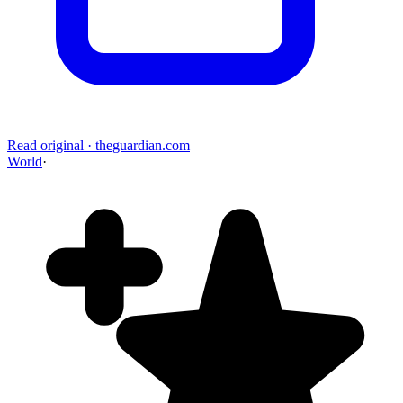
Read original
·
theguardian.com
World
·