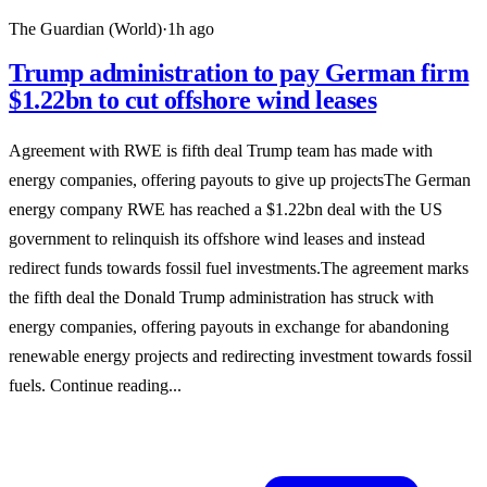
The Guardian (World)
·
1h ago
Trump administration to pay German firm
$1.22bn to cut offshore wind leases
Agreement with RWE is fifth deal Trump team has made with
energy companies, offering payouts to give up projectsThe German
energy company RWE has reached a $1.22bn deal with the US
government to relinquish its offshore wind leases and instead
redirect funds towards fossil fuel investments.The agreement marks
the fifth deal the Donald Trump administration has struck with
energy companies, offering payouts in exchange for abandoning
renewable energy projects and redirecting investment towards fossil
fuels. Continue reading...