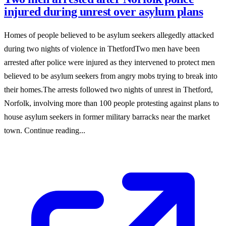
injured during unrest over asylum plans
Homes of people believed to be asylum seekers allegedly attacked
during two nights of violence in ThetfordTwo men have been
arrested after police were injured as they intervened to protect men
believed to be asylum seekers from angry mobs trying to break into
their homes.The arrests followed two nights of unrest in Thetford,
Norfolk, involving more than 100 people protesting against plans to
house asylum seekers in former military barracks near the market
town. Continue reading...