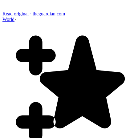
Read original
·
theguardian.com
World
·