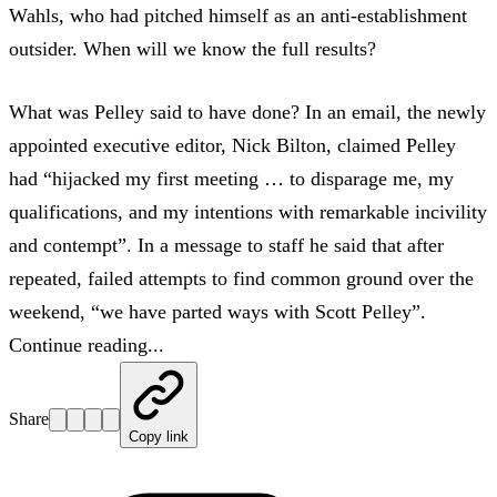
Wahls, who had pitched himself as an anti-establishment
outsider. When will we know the full results?
What was Pelley said to have done? In an email, the newly
appointed executive editor, Nick Bilton, claimed Pelley
had “hijacked my first meeting … to disparage me, my
qualifications, and my intentions with remarkable incivility
and contempt”. In a message to staff he said that after
repeated, failed attempts to find common ground over the
weekend, “we have parted ways with Scott Pelley”.
Continue reading...
Share
Copy link