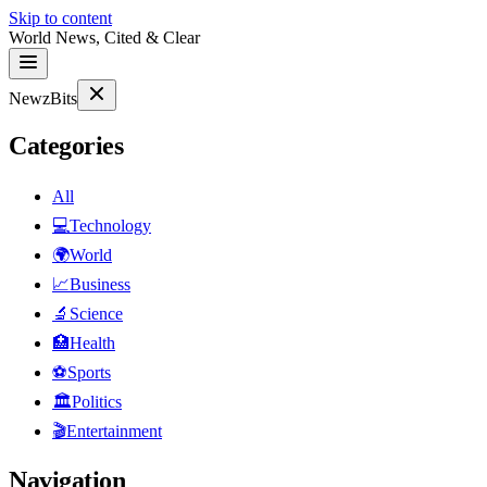
Skip to content
World News, Cited & Clear
NewzBits
Categories
All
💻
Technology
🌍
World
📈
Business
🔬
Science
🏥
Health
⚽
Sports
🏛
Politics
🎬
Entertainment
Navigation