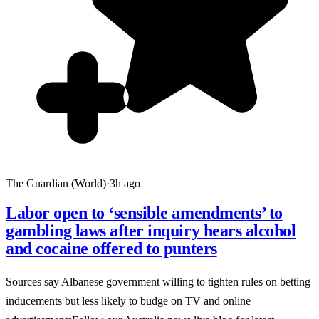
The Guardian (World)
·
3h ago
Labor open to ‘sensible amendments’ to
gambling laws after inquiry hears alcohol
and cocaine offered to punters
Sources say Albanese government willing to tighten rules on betting
inducements but less likely to budge on TV and online