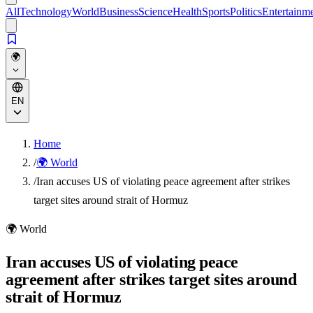
All
Technology
World
Business
Science
Health
Sports
Politics
Entertainm
🌍
EN
Home
/
🌍 World
/
Iran accuses US of violating peace agreement after strikes
target sites around strait of Hormuz
🌍
World
Iran accuses US of violating peace
agreement after strikes target sites around
strait of Hormuz