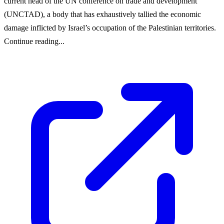
current head of the UN conference on trade and development
(UNCTAD), a body that has exhaustively tallied the economic
damage inflicted by Israel’s occupation of the Palestinian territories.
Continue reading...