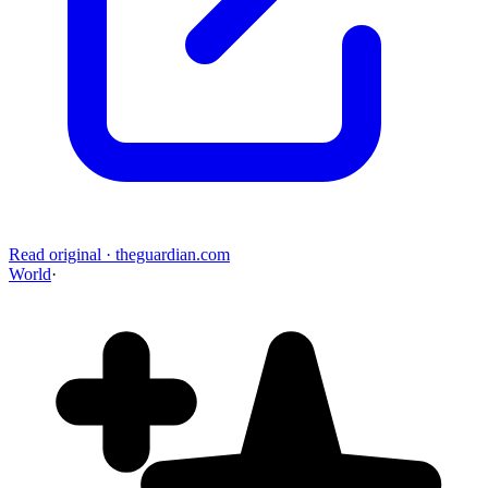
Read original
·
theguardian.com
World
·