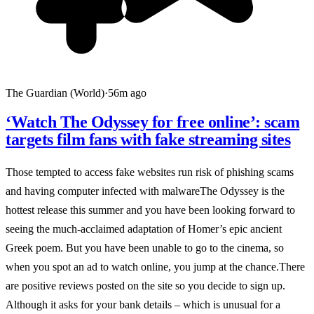
The Guardian (World)
·
56m ago
‘Watch The Odyssey for free online’: scam
targets film fans with fake streaming sites
Those tempted to access fake websites run risk of phishing scams
and having computer infected with malwareThe Odyssey is the
hottest release this summer and you have been looking forward to
seeing the much-acclaimed adaptation of Homer’s epic ancient
Greek poem. But you have been unable to go to the cinema, so
when you spot an ad to watch online, you jump at the chance.There
are positive reviews posted on the site so you decide to sign up.
Although it asks for your bank details – which is unusual for a