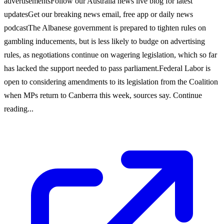
advertisementsFollow our Australia news live blog for latest
updatesGet our breaking news email, free app or daily news
podcastThe Albanese government is prepared to tighten rules on
gambling inducements, but is less likely to budge on advertising
rules, as negotiations continue on wagering legislation, which so far
has lacked the support needed to pass parliament.Federal Labor is
open to considering amendments to its legislation from the Coalition
when MPs return to Canberra this week, sources say. Continue
reading...