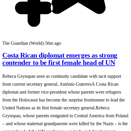
The Guardian (World)
·
56m ago
Costa Rican diplomat emerges as strong
contender to be first female head of UN
Rebeca Grynspan seen as continuity candidate with tacit support
from current secretary general, António GuterresA Costa Rican
diplomat and former vice-president whose parents were refugees
from the Holocaust has become the surprise frontrunner to lead the
United Nations as its first female secretary general.Rebeca
Grynspan, whose parents emigrated to Central America from Poland
– and whose maternal grandparents were killed by the Nazis – is the