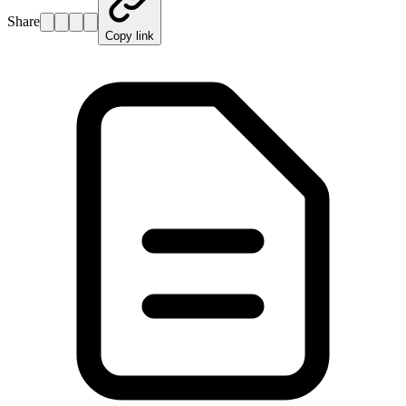
Share
Copy link