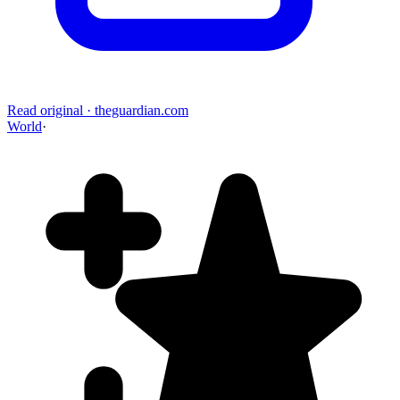
Read original
·
theguardian.com
World
·