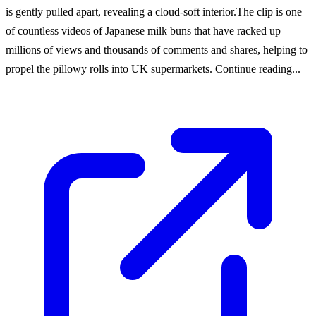
is gently pulled apart, revealing a cloud-soft interior.The clip is one
of countless videos of Japanese milk buns that have racked up
millions of views and thousands of comments and shares, helping to
propel the pillowy rolls into UK supermarkets. Continue reading...