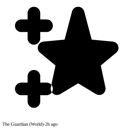
The Guardian (World)
·
2h ago