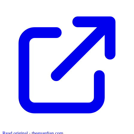
Read original
·
theguardian.com