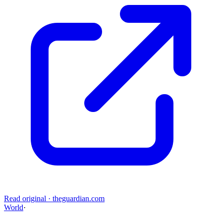
Read original
·
theguardian.com
World
·