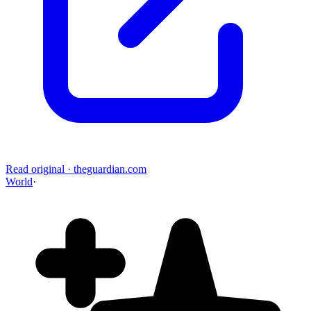
Read original
·
theguardian.com
World
·