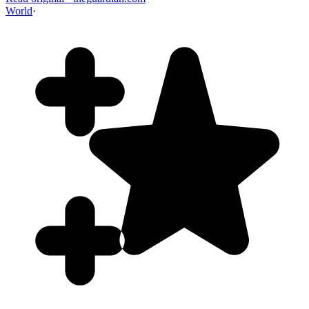
World
·