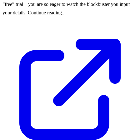
“free” trial – you are so eager to watch the blockbuster you input
your details. Continue reading...