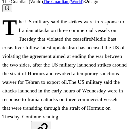
The Guardian (World)
The Guardian (World)
32d ago
T
he US military said the strikes were in response to
Iranian attacks on three commercial vessels on
Tuesday that violated the ceasefireMiddle East
crisis live: follow latest updatesIran has accused the US of
violating the agreement aimed at ending the war between
the two sides, after the US military launched strikes around
the strait of Hormuz and revoked a temporary sanctions
waiver for Tehran to export oil.The US military said the
attacks launched in the early hours of Wednesday were in
response to Iranian attacks on three commercial vessels
that were ⁠transiting through the strait of Hormuz on
Tuesday. Continue reading...