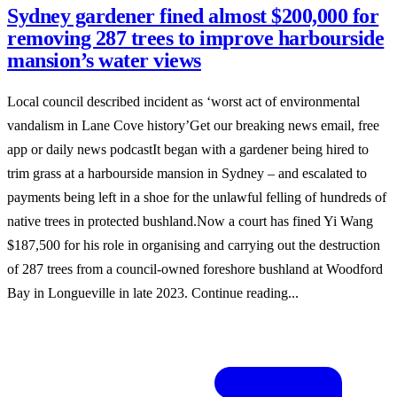
Sydney gardener fined almost $200,000 for
removing 287 trees to improve harbourside
mansion’s water views
Local council described incident as ‘worst act of environmental
vandalism in Lane Cove history’Get our breaking news email, free
app or daily news podcastIt began with a gardener being hired to
trim grass at a harbourside mansion in Sydney – and escalated to
payments being left in a shoe for the unlawful felling of hundreds of
native trees in protected bushland.Now a court has fined Yi Wang
$187,500 for his role in organising and carrying out the destruction
of 287 trees from a council-owned foreshore bushland at Woodford
Bay in Longueville in late 2023. Continue reading...