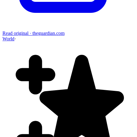
Read original
·
theguardian.com
World
·