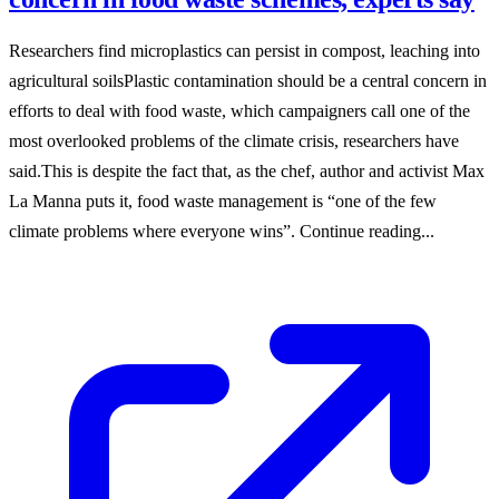
Researchers find microplastics can persist in compost, leaching into
agricultural soilsPlastic contamination should be a central concern in
efforts to deal with food waste, which campaigners call one of the
most overlooked problems of the climate crisis, researchers have
said.This is despite the fact that, as the chef, author and activist Max
La Manna puts it, food waste management is “one of the few
climate problems where everyone wins”. Continue reading...