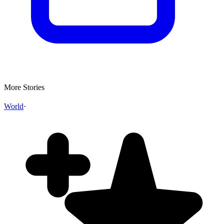
More Stories
World
·