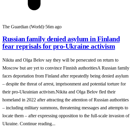
The Guardian (World)
·
56m ago
Russian family denied asylum in Finland
fear reprisals for pro-Ukraine activism
Nikita and Olga Belov say they will be persecuted on return to
Moscow but are yet to convince Finnish authoritiesA Russian family
faces deportation from Finland after repeatedly being denied asylum
– despite the threat of arrest, imprisonment and potential torture for
their pro-Ukrainian activism.Nikita and Olga Belov fled their
homeland in 2022 after attracting the attention of Russian authorities
– including military summons, threatening messages and attempts to
locate them – after expressing opposition to the full-scale invasion of
Ukraine. Continue reading...