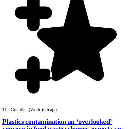
The Guardian (World)
·
2h ago
Plastics contamination an ‘overlooked’
concern in food waste schemes, experts say