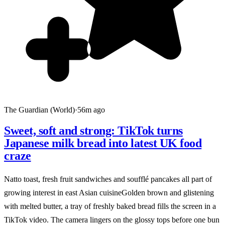
The Guardian (World)
·
56m ago
Sweet, soft and strong: TikTok turns
Japanese milk bread into latest UK food
craze
Natto toast, fresh fruit sandwiches and soufflé pancakes all part of
growing interest in east Asian cuisineGolden brown and glistening
with melted butter, a tray of freshly baked bread fills the screen in a
TikTok video. The camera lingers on the glossy tops before one bun