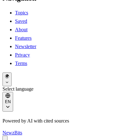
Topics
Saved
About
Features
Newsletter
Privacy
Terms
🌍
Select language
EN
Powered by AI with cited sources
NewzBits