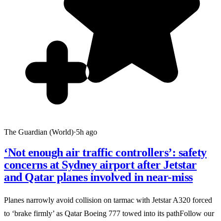
The Guardian (World)
·
5h ago
‘Not enough air traffic controllers’: safety
concerns at Sydney airport after Jetstar
and Qatar planes involved in near-miss
Planes narrowly avoid collision on tarmac with Jetstar A320 forced
to ‘brake firmly’ as Qatar Boeing 777 towed into its pathFollow our