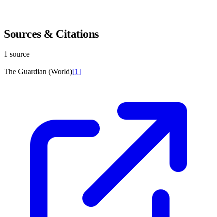
Sources & Citations
1 source
The Guardian (World)
[
1
]