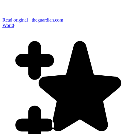
Read original
·
theguardian.com
World
·