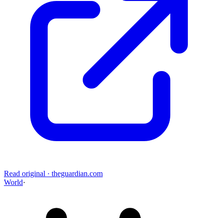
Read original
·
theguardian.com
World
·