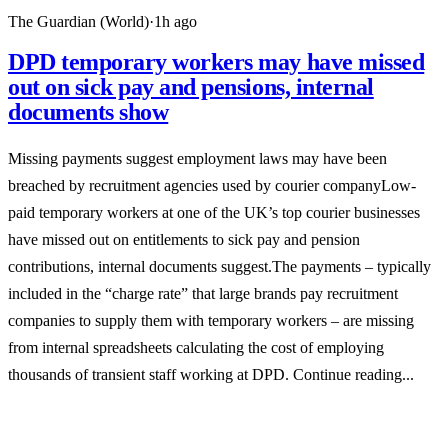
The Guardian (World)
·
1h ago
DPD temporary workers may have missed
out on sick pay and pensions, internal
documents show
Missing payments suggest employment laws may have been
breached by recruitment agencies used by courier companyLow-
paid temporary workers at one of the UK’s top courier businesses
have missed out on entitlements to sick pay and pension
contributions, internal documents suggest.The payments – typically
included in the “charge rate” that large brands pay recruitment
companies to supply them with temporary workers – are missing
from internal spreadsheets calculating the cost of employing
thousands of transient staff working at DPD. Continue reading...