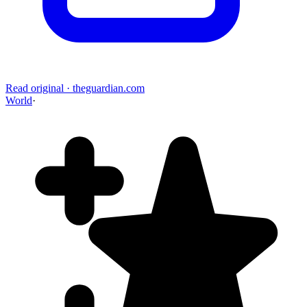
Read original
·
theguardian.com
World
·