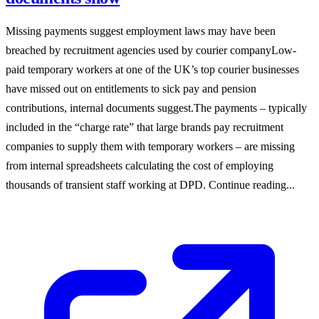
Missing payments suggest employment laws may have been
breached by recruitment agencies used by courier companyLow-
paid temporary workers at one of the UK’s top courier businesses
have missed out on entitlements to sick pay and pension
contributions, internal documents suggest.The payments – typically
included in the “charge rate” that large brands pay recruitment
companies to supply them with temporary workers – are missing
from internal spreadsheets calculating the cost of employing
thousands of transient staff working at DPD. Continue reading...