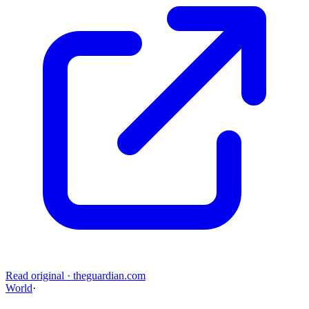
Read original
·
theguardian.com
World
·