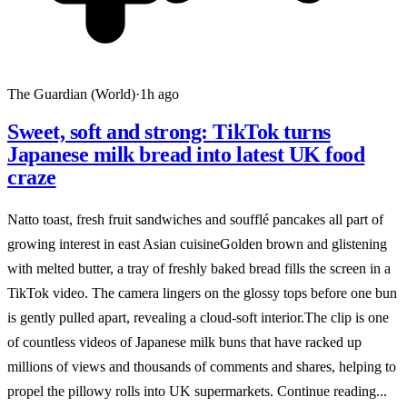
The Guardian (World)
·
1h ago
Sweet, soft and strong: TikTok turns
Japanese milk bread into latest UK food
craze
Natto toast, fresh fruit sandwiches and soufflé pancakes all part of
growing interest in east Asian cuisineGolden brown and glistening
with melted butter, a tray of freshly baked bread fills the screen in a
TikTok video. The camera lingers on the glossy tops before one bun
is gently pulled apart, revealing a cloud-soft interior.The clip is one
of countless videos of Japanese milk buns that have racked up
millions of views and thousands of comments and shares, helping to
propel the pillowy rolls into UK supermarkets. Continue reading...