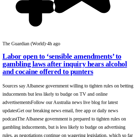
The Guardian (World)
·
4h ago
Labor open to ‘sensible amendments’ to
gambling laws after inquiry hears alcohol
and cocaine offered to punters
Sources say Albanese government willing to tighten rules on betting
inducements but less likely to budge on TV and online
advertisementsFollow our Australia news live blog for latest
updatesGet our breaking news email, free app or daily news
podcastThe Albanese government is prepared to tighten rules on
gambling inducements, but is less likely to budge on advertising
rules, as negotiations continue on wagering legislation, which so far