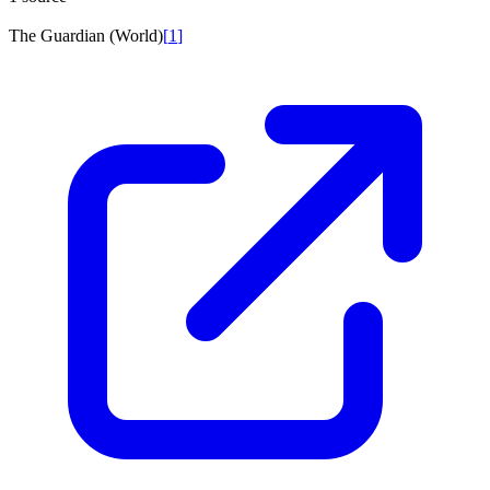
The Guardian (World)
[
1
]