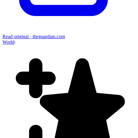
Read original
·
theguardian.com
World
·