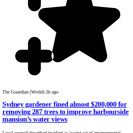
The Guardian (World)
·
2h ago
Sydney gardener fined almost $200,000 for
removing 287 trees to improve harbourside
mansion’s water views
Local council described incident as ‘worst act of environmental