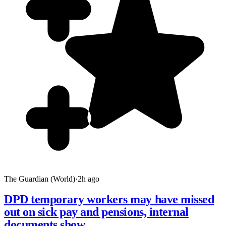
The Guardian (World)
·
2h ago
DPD temporary workers may have missed
out on sick pay and pensions, internal
documents show