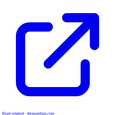
Read original
·
theguardian.com