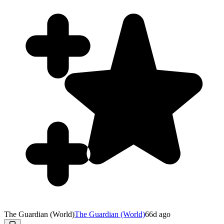
The Guardian (World)
The Guardian (World)
66d ago