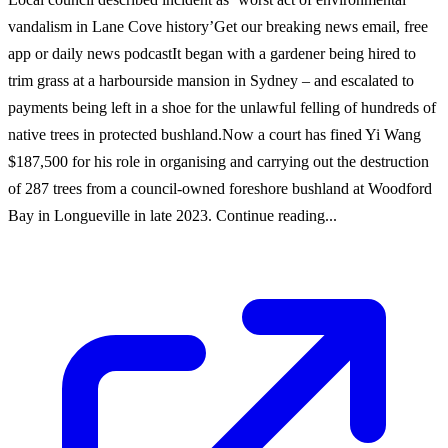
vandalism in Lane Cove history’Get our breaking news email, free
app or daily news podcastIt began with a gardener being hired to
trim grass at a harbourside mansion in Sydney – and escalated to
payments being left in a shoe for the unlawful felling of hundreds of
native trees in protected bushland.Now a court has fined Yi Wang
$187,500 for his role in organising and carrying out the destruction
of 287 trees from a council-owned foreshore bushland at Woodford
Bay in Longueville in late 2023. Continue reading...