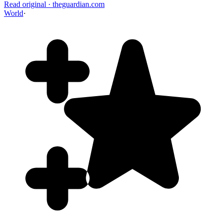
Read original
·
theguardian.com
World
·