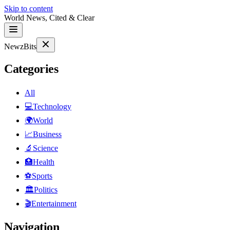
Skip to content
World News, Cited & Clear
NewzBits
Categories
All
💻
Technology
🌍
World
📈
Business
🔬
Science
🏥
Health
⚽
Sports
🏛
Politics
🎬
Entertainment
Navigation