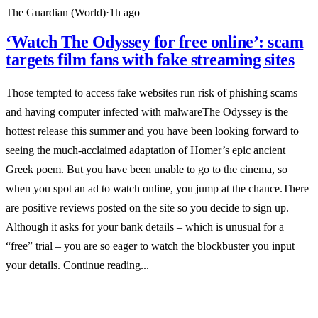
The Guardian (World)
·
1h ago
‘Watch The Odyssey for free online’: scam
targets film fans with fake streaming sites
Those tempted to access fake websites run risk of phishing scams
and having computer infected with malwareThe Odyssey is the
hottest release this summer and you have been looking forward to
seeing the much-acclaimed adaptation of Homer’s epic ancient
Greek poem. But you have been unable to go to the cinema, so
when you spot an ad to watch online, you jump at the chance.There
are positive reviews posted on the site so you decide to sign up.
Although it asks for your bank details – which is unusual for a
“free” trial – you are so eager to watch the blockbuster you input
your details. Continue reading...