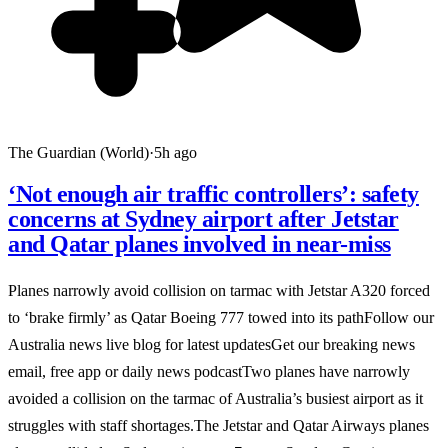
The Guardian (World)
·
5h ago
‘Not enough air traffic controllers’: safety
concerns at Sydney airport after Jetstar
and Qatar planes involved in near-miss
Planes narrowly avoid collision on tarmac with Jetstar A320 forced
to ‘brake firmly’ as Qatar Boeing 777 towed into its pathFollow our
Australia news live blog for latest updatesGet our breaking news
email, free app or daily news podcastTwo planes have narrowly
avoided a collision on the tarmac of Australia’s busiest airport as it
struggles with staff shortages.The Jetstar and Qatar Airways planes