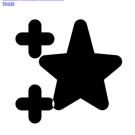
World
·