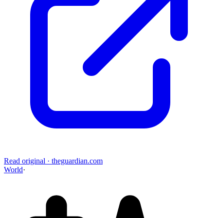
Read original
·
theguardian.com
World
·