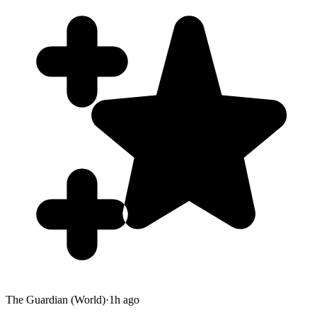
The Guardian (World)
·
1h ago