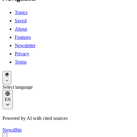
Topics
Saved
About
Features
Newsletter
Privacy
Terms
🌍
Select language
EN
Powered by AI with cited sources
NewzBits