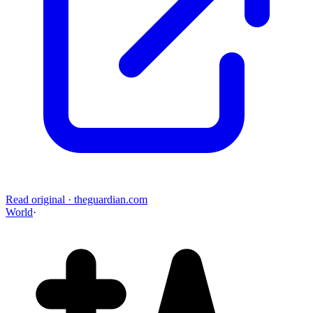
Read original
·
theguardian.com
World
·