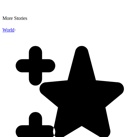
More Stories
World
·