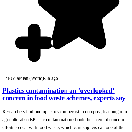
The Guardian (World)
·
3h ago
Plastics contamination an ‘overlooked’
concern in food waste schemes, experts say
Researchers find microplastics can persist in compost, leaching into
agricultural soilsPlastic contamination should be a central concern in
efforts to deal with food waste, which campaigners call one of the