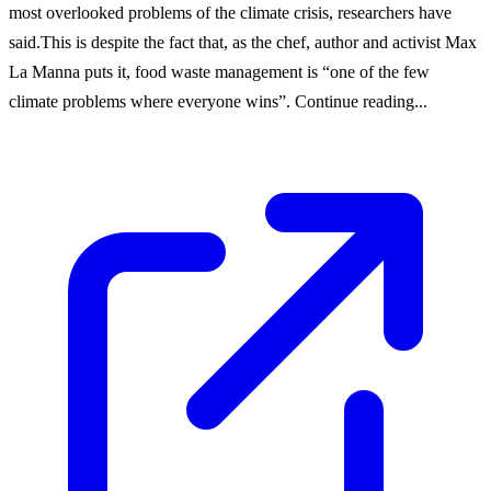
most overlooked problems of the climate crisis, researchers have
said.This is despite the fact that, as the chef, author and activist Max
La Manna puts it, food waste management is “one of the few
climate problems where everyone wins”. Continue reading...