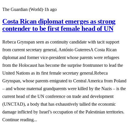
The Guardian (World)
·
1h ago
Costa Rican diplomat emerges as strong
contender to be first female head of UN
Rebeca Grynspan seen as continuity candidate with tacit support
from current secretary general, António GuterresA Costa Rican
diplomat and former vice-president whose parents were refugees
from the Holocaust has become the surprise frontrunner to lead the
United Nations as its first female secretary general.Rebeca
Grynspan, whose parents emigrated to Central America from Poland
– and whose maternal grandparents were killed by the Nazis – is the
current head of the UN conference on trade and development
(UNCTAD), a body that has exhaustively tallied the economic
damage inflicted by Israel’s occupation of the Palestinian territories.
Continue reading...