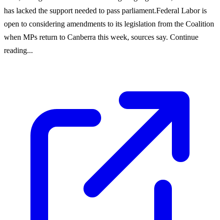
has lacked the support needed to pass parliament.Federal Labor is
open to considering amendments to its legislation from the Coalition
when MPs return to Canberra this week, sources say. Continue
reading...