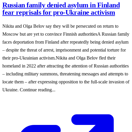
Russian family denied asylum in Finland
fear reprisals for pro-Ukraine activism
Nikita and Olga Belov say they will be persecuted on return to
Moscow but are yet to convince Finnish authoritiesA Russian family
faces deportation from Finland after repeatedly being denied asylum
– despite the threat of arrest, imprisonment and potential torture for
their pro-Ukrainian activism.Nikita and Olga Belov fled their
homeland in 2022 after attracting the attention of Russian authorities
– including military summons, threatening messages and attempts to
locate them – after expressing opposition to the full-scale invasion of
Ukraine. Continue reading...