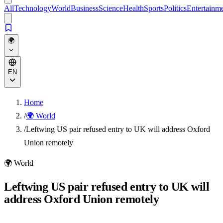
All
Technology
World
Business
Science
Health
Sports
Politics
Entertainm
🌍
EN
Home
/
🌍 World
/
Leftwing US pair refused entry to UK will address Oxford
Union remotely
🌍
World
Leftwing US pair refused entry to UK will
address Oxford Union remotely