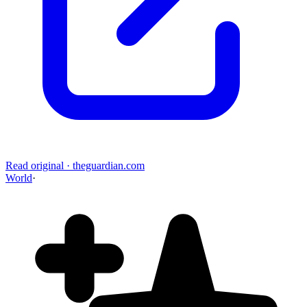
Read original
·
theguardian.com
World
·