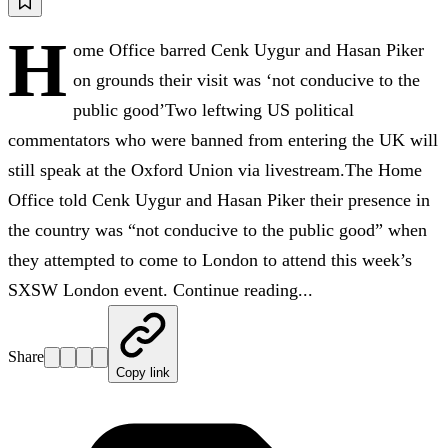
H
ome Office barred Cenk Uygur and Hasan Piker
on grounds their visit was ‘not conducive to the
public good’Two leftwing US political
commentators who were banned from entering the UK will
still speak at the Oxford Union via livestream.The Home
Office told Cenk Uygur and Hasan Piker their presence in
the country was “not conducive to the public good” when
they attempted to come to London to attend this week’s
SXSW London event. Continue reading...
Share
Copy link