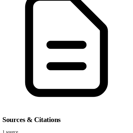
Sources & Citations
1 source