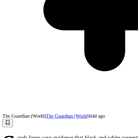
The Guardian (World)
The Guardian (World)
64d ago
arah Jones says guidance that black and white suspect