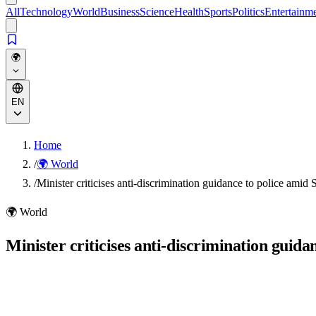
All
Technology
World
Business
Science
Health
Sports
Politics
Entertainm
🌍
EN
Home
/
🌍 World
/
Minister criticises anti-discrimination guidance to police amid
🌍
World
Minister criticises anti-discrimination guid