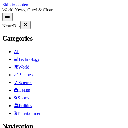
Skip to content
World News, Cited & Clear
NewzBits
Categories
All
💻
Technology
🌍
World
📈
Business
🔬
Science
🏥
Health
⚽
Sports
🏛
Politics
🎬
Entertainment
Navigation