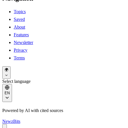
Topics
Saved
About
Features
Newsletter
Privacy
Terms
🌍
Select language
EN
Powered by AI with cited sources
NewzBits