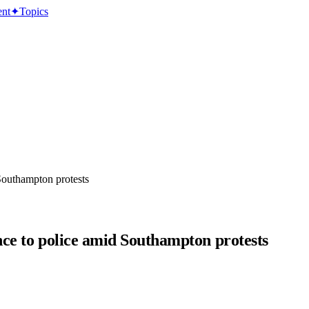
ent
✦
Topics
 Southampton protests
ance to police amid Southampton protests