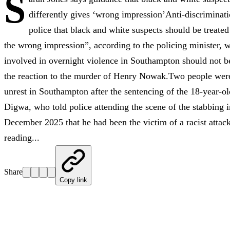
S
differently gives ‘wrong impression’Anti-discriminat
police that black and white suspects should be treated
the wrong impression”, according to the policing minister, w
involved in overnight violence in Southampton should not b
the reaction to the murder of Henry Nowak.Two people were 
unrest in Southampton after the sentencing of the 18-year-ol
Digwa, who told police attending the scene of the stabbing i
December 2025 that he had been the victim of a racist attac
reading...
Share
Copy link