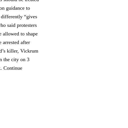
ion guidance to
 differently “gives
ho said protesters
e allowed to shape
arrested after
d’s killer, Vickrum
n the city on 3
k. Continue