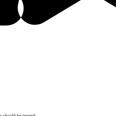
s should be treated