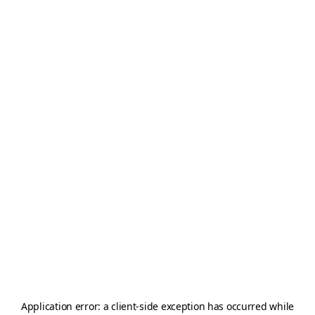
Application error: a
client
-side exception has occurred while