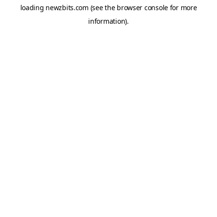
loading
newzbits.com
(see the
browser console
for more
information).