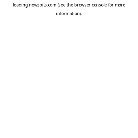
loading
newzbits.com
(see the
browser console
for more
information).