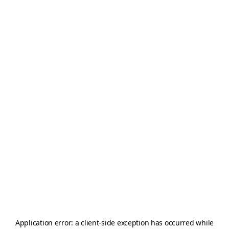
Application error: a
client
-side exception has occurred while