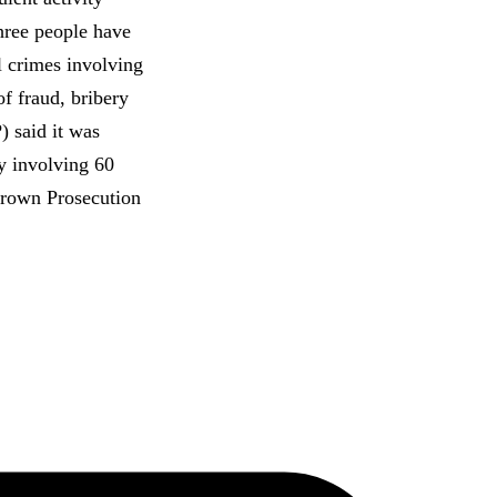
hree people have
al crimes involving
of fraud, bribery
 said it was
y involving 60
 Crown Prosecution