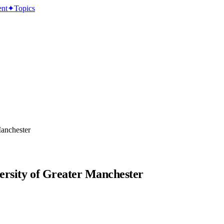
ent
✦
Topics
Manchester
versity of Greater Manchester