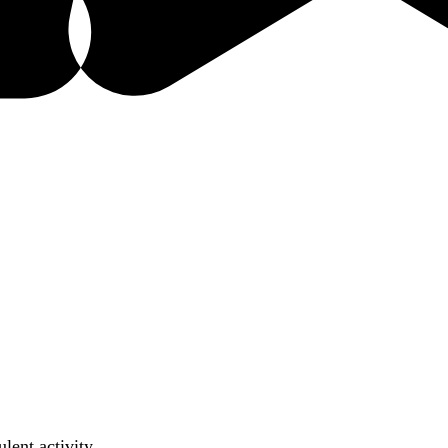
lent activity