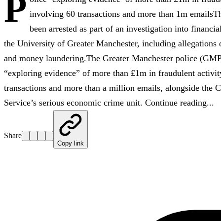
P
involving 60 transactions and more than 1m emailsT
been arrested as part of an investigation into financi
the University of Greater Manchester, including allegations 
and money laundering.The Greater Manchester police (GMP)
“exploring evidence” of more than £1m in fraudulent activit
transactions and more than a million emails, alongside the
Service’s serious economic crime unit. Continue reading...
Share
Copy link