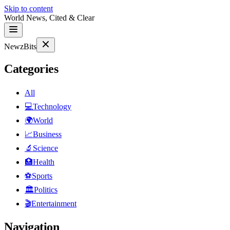
Skip to content
World News, Cited & Clear
NewzBits
Categories
All
💻
Technology
🌍
World
📈
Business
🔬
Science
🏥
Health
⚽
Sports
🏛
Politics
🎬
Entertainment
Navigation