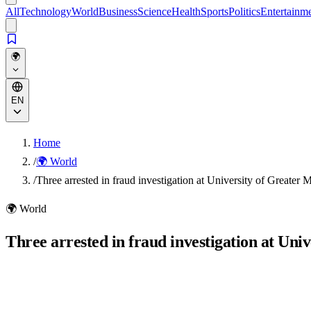
All
Technology
World
Business
Science
Health
Sports
Politics
Entertainm
🌍
EN
Home
/
🌍 World
/
Three arrested in fraud investigation at University of Greater 
🌍
World
Three arrested in fraud investigation at Uni