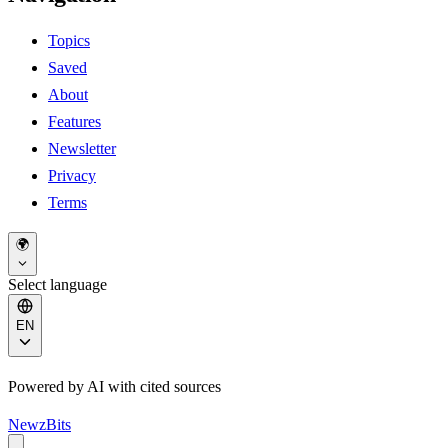
Topics
Saved
About
Features
Newsletter
Privacy
Terms
🌍
Select language
EN
Powered by AI with cited sources
NewzBits