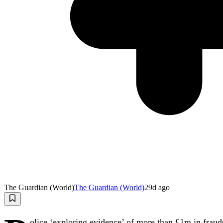
The Guardian (World)
The Guardian (World)
29d ago
olice ‘exploring evidence’ of more than £1m in fraudu