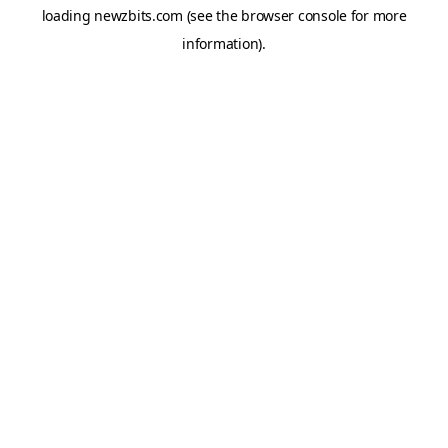
loading
newzbits.com
(see the
browser console
for more
information).