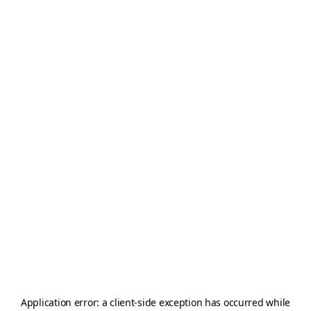
Application error: a
client
-side exception has occurred while