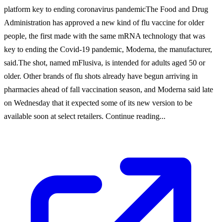
platform key to ending coronavirus pandemicThe Food and Drug
Administration has approved a new kind of flu vaccine for older
people, the first made with the same mRNA technology that was
key to ending the Covid-19 pandemic, Moderna, the manufacturer,
said.The shot, named mFlusiva, is intended for adults aged 50 or
older. Other brands of flu shots already have begun arriving in
pharmacies ahead of fall vaccination season, and Moderna said late
on Wednesday that it expected some of its new version to be
available soon at select retailers. Continue reading...