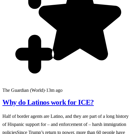
The Guardian (World)
·
13m ago
Why do Latinos work for ICE?
Half of border agents are Latino, and they are part of a long history
of Hispanic support for – and enforcement of – harsh immigration
policiesSince Trump’s return to power, more than 60 people have