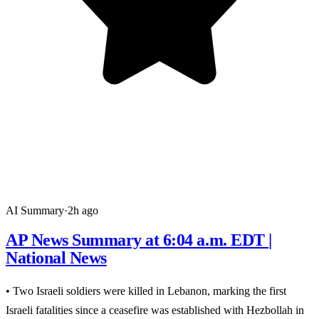
AI Summary
·
2h ago
AP News Summary at 6:04 a.m. EDT |
National News
• Two Israeli soldiers were killed in Lebanon, marking the first
Israeli fatalities since a ceasefire was established with Hezbollah in