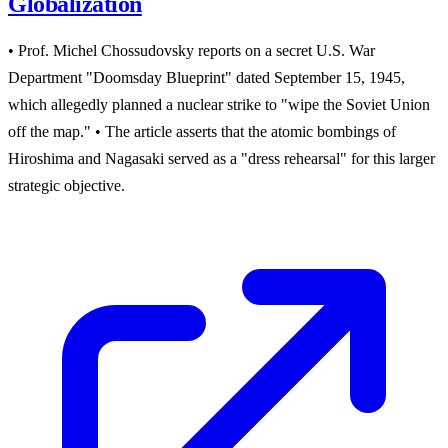
Globalization
• Prof. Michel Chossudovsky reports on a secret U.S. War
Department "Doomsday Blueprint" dated September 15, 1945,
which allegedly planned a nuclear strike to "wipe the Soviet Union
off the map." • The article asserts that the atomic bombings of
Hiroshima and Nagasaki served as a "dress rehearsal" for this larger
strategic objective.