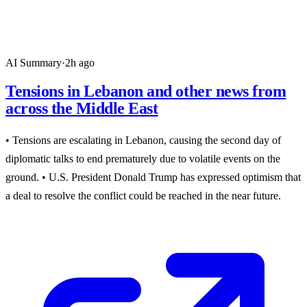
AI Summary
·
2h ago
Tensions in Lebanon and other news from
across the Middle East
• Tensions are escalating in Lebanon, causing the second day of
diplomatic talks to end prematurely due to volatile events on the
ground. • U.S. President Donald Trump has expressed optimism that
a deal to resolve the conflict could be reached in the near future.