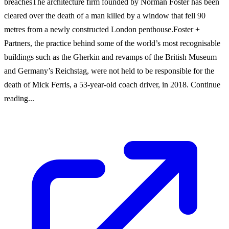
breachesThe architecture firm founded by Norman Foster has been
cleared over the death of a man killed by a window that fell 90
metres from a newly constructed London penthouse.Foster +
Partners, the practice behind some of the world’s most recognisable
buildings such as the Gherkin and revamps of the British Museum
and Germany’s Reichstag, were not held to be responsible for the
death of Mick Ferris, a 53-year-old coach driver, in 2018. Continue
reading...