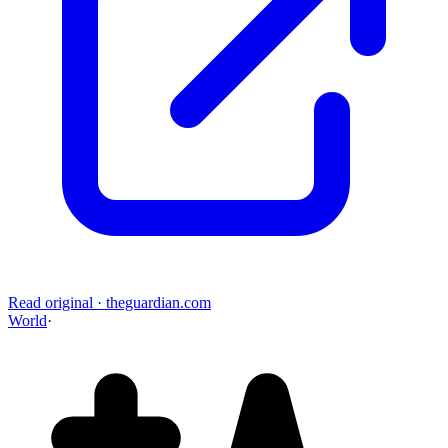
Read original
·
theguardian.com
World
·