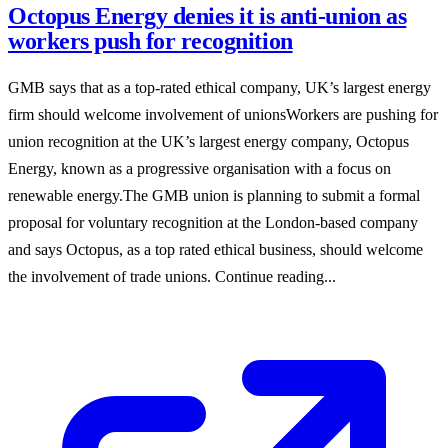
Octopus Energy denies it is anti-union as
workers push for recognition
GMB says that as a top-rated ethical company, UK’s largest energy
firm should welcome involvement of unionsWorkers are pushing for
union recognition at the UK’s largest energy company, Octopus
Energy, known as a progressive organisation with a focus on
renewable energy.The GMB union is planning to submit a formal
proposal for voluntary recognition at the London-based company
and says Octopus, as a top rated ethical business, should welcome
the involvement of trade unions. Continue reading...