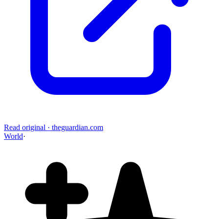
Read original
·
theguardian.com
World
·