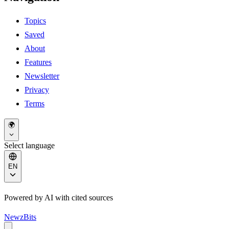
Topics
Saved
About
Features
Newsletter
Privacy
Terms
🌍
Select language
EN
Powered by AI with cited sources
NewzBits