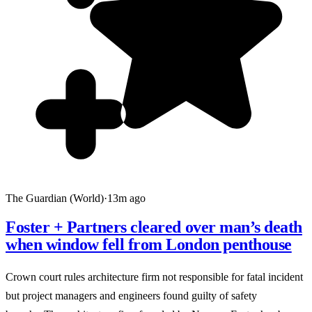
The Guardian (World)
·
13m ago
Foster + Partners cleared over man’s death
when window fell from London penthouse
Crown court rules architecture firm not responsible for fatal incident
but project managers and engineers found guilty of safety