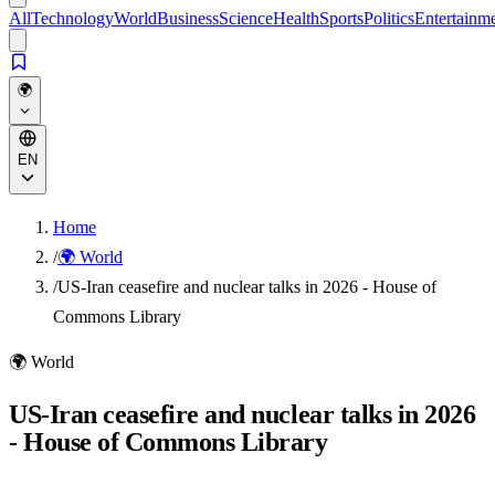
All
Technology
World
Business
Science
Health
Sports
Politics
Entertainm
🌍
EN
Home
/
🌍 World
/
US-Iran ceasefire and nuclear talks in 2026 - House of
Commons Library
🌍
World
US-Iran ceasefire and nuclear talks in 2026
- House of Commons Library