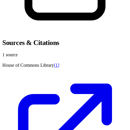
Sources & Citations
1 source
House of Commons Library
[
1
]