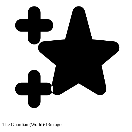
The Guardian (World)
·
13m ago