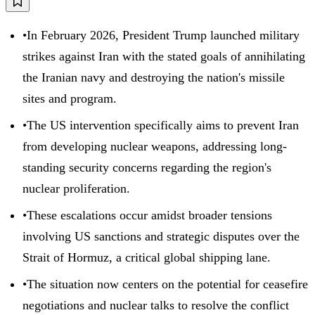
•
In February 2026, President Trump launched military
strikes against Iran with the stated goals of annihilating
the Iranian navy and destroying the nation's missile
sites and program.
•
The US intervention specifically aims to prevent Iran
from developing nuclear weapons, addressing long-
standing security concerns regarding the region's
nuclear proliferation.
•
These escalations occur amidst broader tensions
involving US sanctions and strategic disputes over the
Strait of Hormuz, a critical global shipping lane.
•
The situation now centers on the potential for ceasefire
negotiations and nuclear talks to resolve the conflict