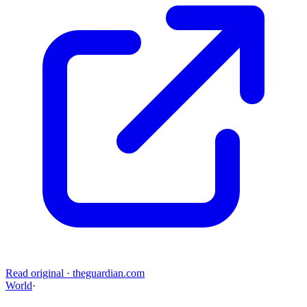
Read original
·
theguardian.com
World
·