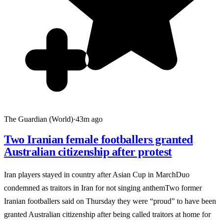
The Guardian (World)
·
43m ago
Two Iranian female footballers granted
Australian citizenship after protest
Iran players stayed in country after Asian Cup in MarchDuo
condemned as traitors in Iran for not singing anthemTwo former
Iranian footballers said on Thursday they were “proud” to have been
granted Australian citizenship after being called traitors at home for