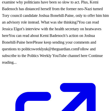
examine why politicians have been so slow to act. Plus, Kemi
Badenoch has distanced herself from the former neo-Nazi turned
Tory council candidate Joshua Bonehill-Paine, only to offer him him
an advisory role instead. What was she thinking?You can read
Jessica Elgot’s interview with the health secretary on heatwaves
hereYou can read about Kemi Badenoch’s action on Joshua
Bonehill-Paine herePlease keep sending your comments and
questions to
politicsweeklyuk@theguardian.comFollow
and
subscribe to the Politics Weekly YouTube channel here Continue
reading...