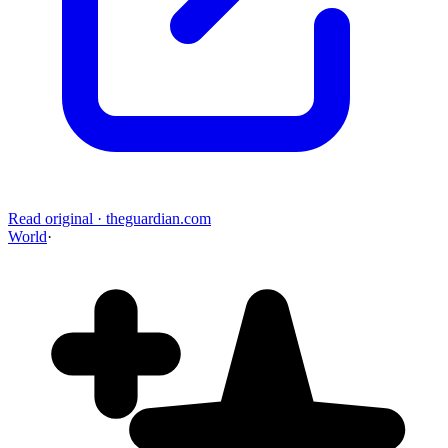
Read original
·
theguardian.com
World
·