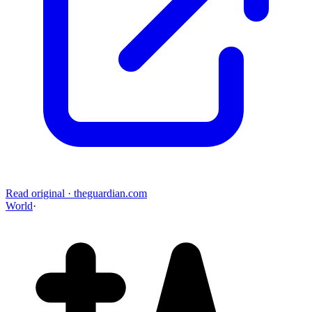
Read original
·
theguardian.com
World
·