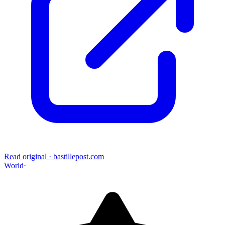
Read original
·
bastillepost.com
World
·