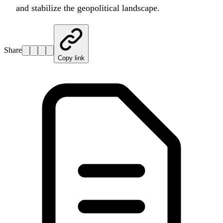
and stabilize the geopolitical landscape.
Share
Copy link