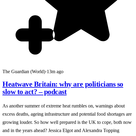
The Guardian (World)
·
13m ago
Heatwave Britain: why are politicians so
slow to act? – podcast
As another summer of extreme heat rumbles on, warnings about
excess deaths, ageing infrastructure and potential food shortages are
growing louder. So how well prepared is the UK to cope, both now
and in the years ahead? Jessica Elgot and Alexandra Topping