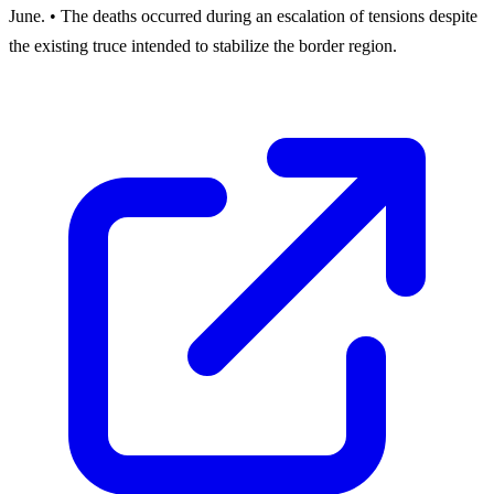
June. • The deaths occurred during an escalation of tensions despite
the existing truce intended to stabilize the border region.