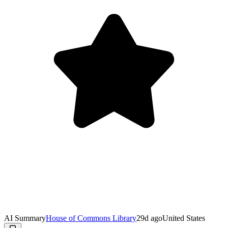
AI Summary
House of Commons Library
29d ago
United States