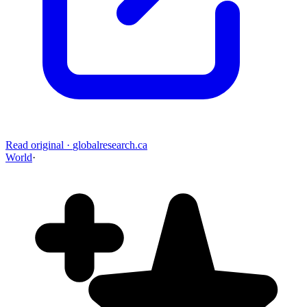
Read original
·
globalresearch.ca
World
·