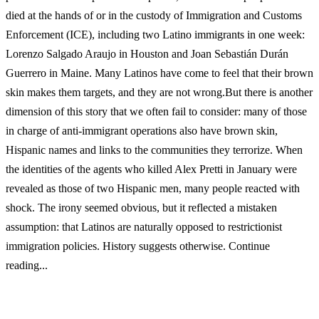
died at the hands of or in the custody of Immigration and Customs
Enforcement (ICE), including two Latino immigrants in one week:
Lorenzo Salgado Araujo in Houston and Joan Sebastián Durán
Guerrero in Maine. Many Latinos have come to feel that their brown
skin makes them targets, and they are not wrong.But there is another
dimension of this story that we often fail to consider: many of those
in charge of anti-immigrant operations also have brown skin,
Hispanic names and links to the communities they terrorize. When
the identities of the agents who killed Alex Pretti in January were
revealed as those of two Hispanic men, many people reacted with
shock. The irony seemed obvious, but it reflected a mistaken
assumption: that Latinos are naturally opposed to restrictionist
immigration policies. History suggests otherwise. Continue
reading...