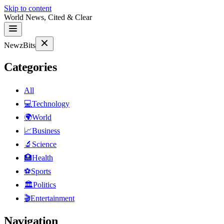
Skip to content
World News, Cited & Clear
NewzBits
Categories
All
💻
Technology
🌍
World
📈
Business
🔬
Science
🏥
Health
⚽
Sports
🏛
Politics
🎬
Entertainment
Navigation