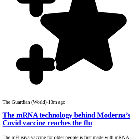
The Guardian (World)
·
13m ago
The mRNA technology behind Moderna’s
Covid vaccine reaches the flu
The mFlusiva vaccine for older people is first made with mRNA