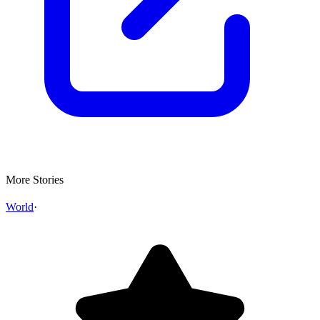
More Stories
World
·