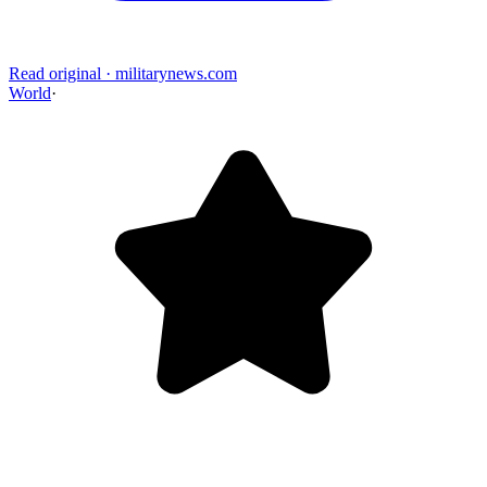
Read original
·
militarynews.com
World
·