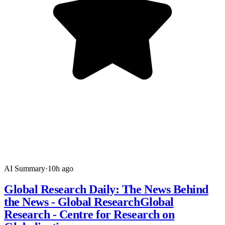
AI Summary
·
10h ago
Global Research Daily: The News Behind
the News - Global ResearchGlobal
Research - Centre for Research on