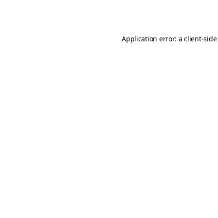
Application error: a
client
-side