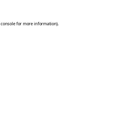
 console
for more information).