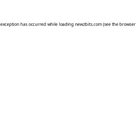
 exception has occurred while loading
newzbits.com
(see the
browser