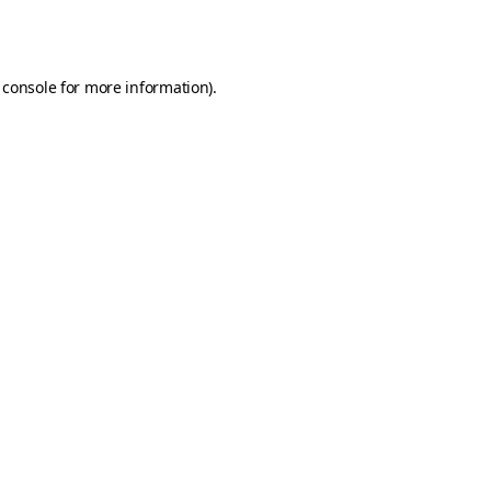
 console
for more information).