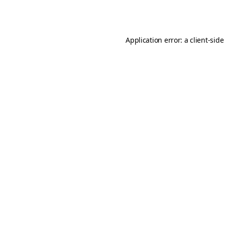
Application error: a
client
-side