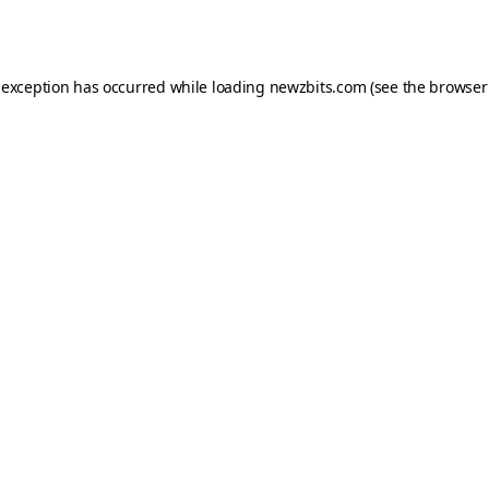
 exception has occurred while loading
newzbits.com
(see the
browser