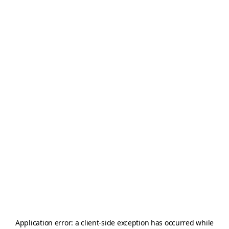
Application error: a
client
-side exception has occurred while