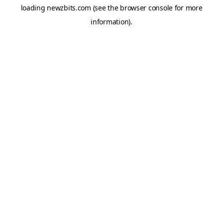
loading
newzbits.com
(see the
browser console
for more
information).