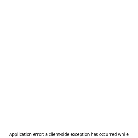
Application error: a
client
-side exception has occurred while