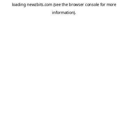
loading
newzbits.com
(see the
browser console
for more
information).