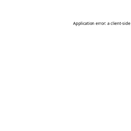
Application error: a
client
-side