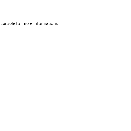
 console
for more information).