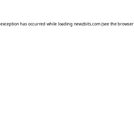
 exception has occurred while loading
newzbits.com
(see the
browser