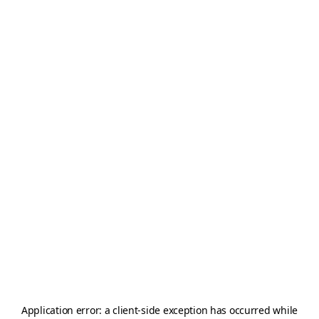
Application error: a
client
-side exception has occurred while