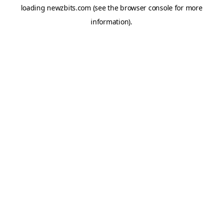
loading
newzbits.com
(see the
browser console
for more
information).