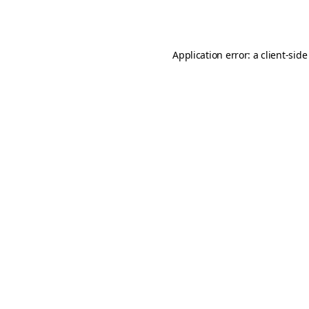
Application error: a
client
-side