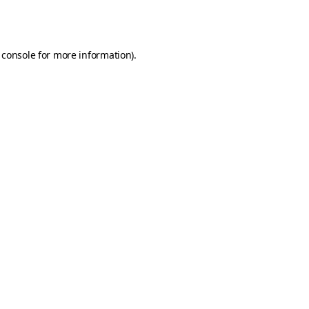
 console
for more information).