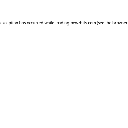
 exception has occurred while loading
newzbits.com
(see the
browser