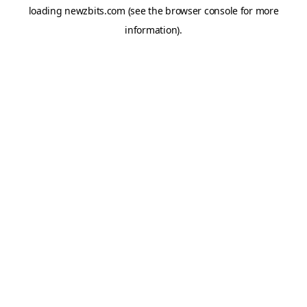
loading
newzbits.com
(see the
browser console
for more
information).