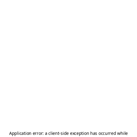
Application error: a
client
-side exception has occurred while