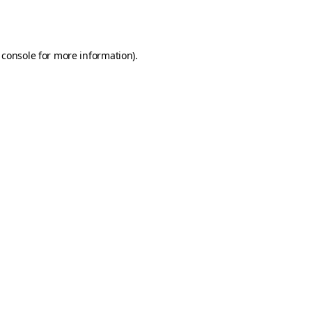
 console
for more information).