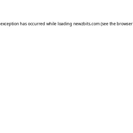
 exception has occurred while loading
newzbits.com
(see the
browser