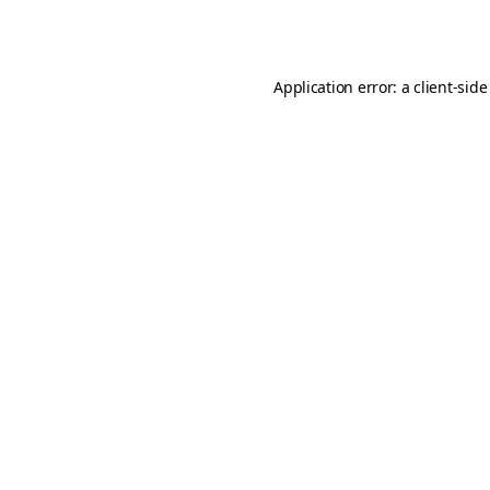
Application error: a
client
-side