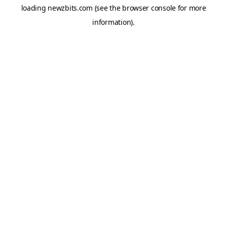
loading
newzbits.com
(see the
browser console
for more
information).