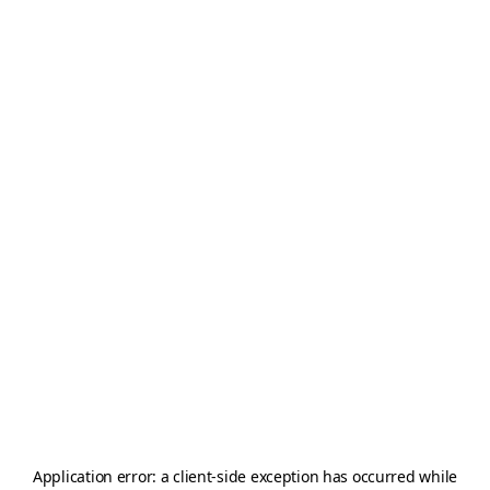
Application error: a
client
-side exception has occurred while