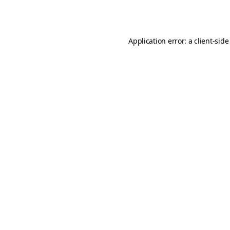
Application error: a
client
-side