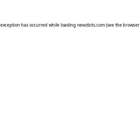
 exception has occurred while loading
newzbits.com
(see the
browser