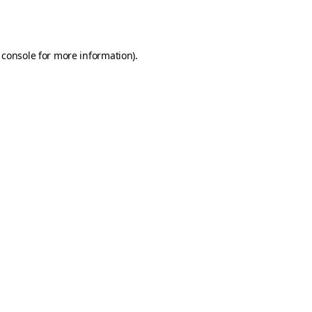
 console
for more information).