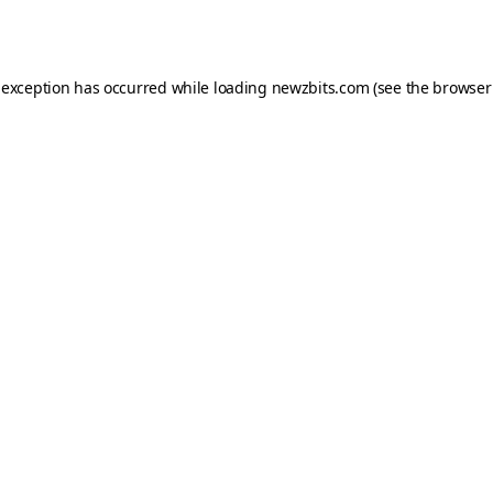
 exception has occurred while loading
newzbits.com
(see the
browser