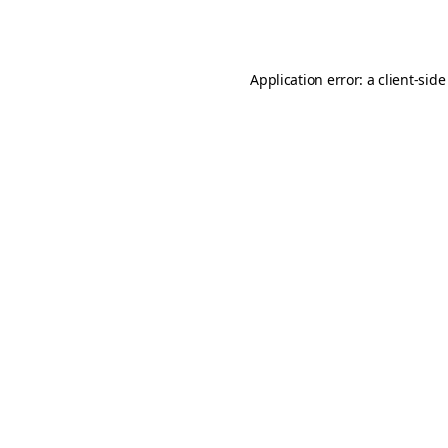
Application error: a
client
-side