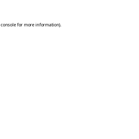
 console
for more information).