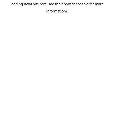
loading
newzbits.com
(see the
browser console
for more
information).