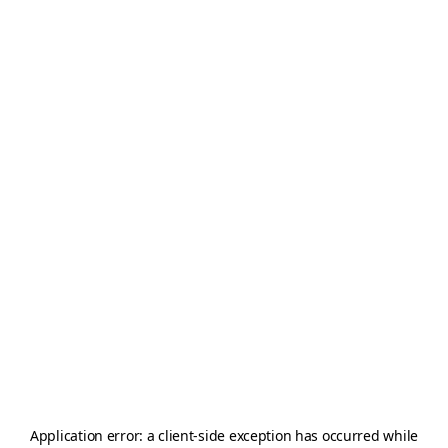
Application error: a
client
-side exception has occurred while