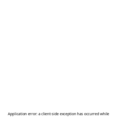
Application error: a
client
-side exception has occurred while