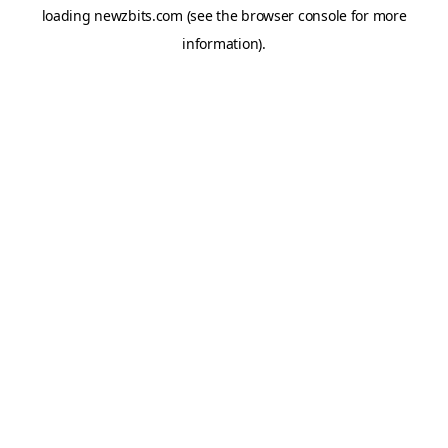
loading
newzbits.com
(see the
browser console
for more
information).