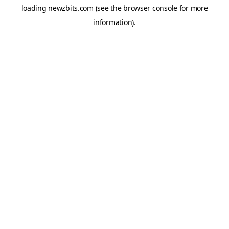
loading
newzbits.com
(see the
browser console
for more
information).