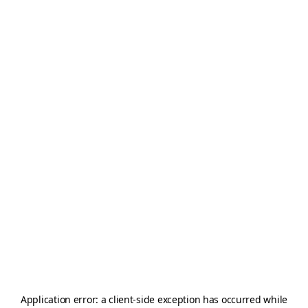
Application error: a
client
-side exception has occurred while