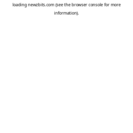
loading
newzbits.com
(see the
browser console
for more
information).