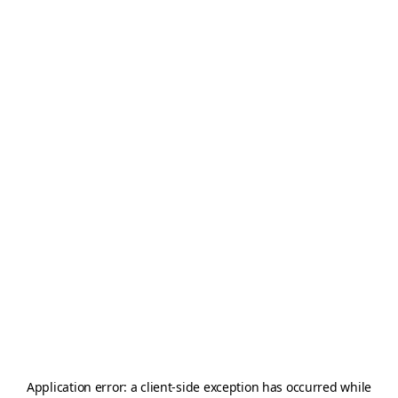
Application error: a
client
-side exception has occurred while