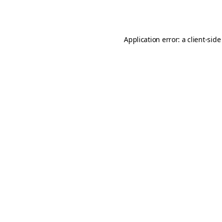
Application error: a
client
-side