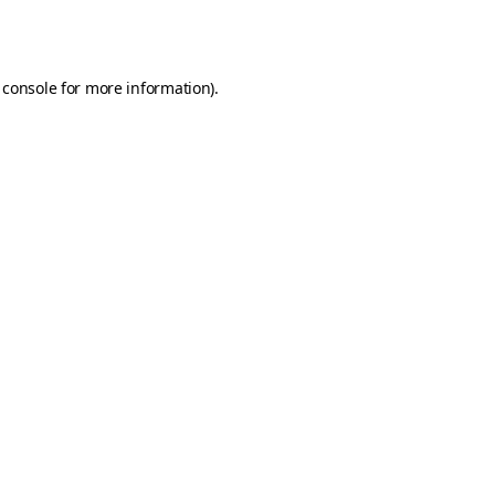
 console
for more information).