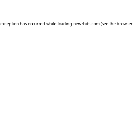
 exception has occurred while loading
newzbits.com
(see the
browser