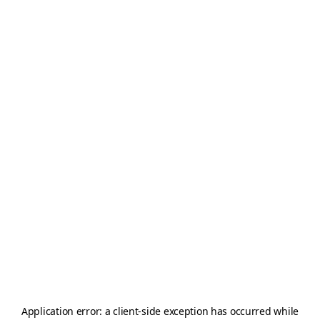
Application error: a
client
-side exception has occurred while