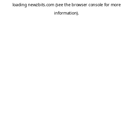
loading
newzbits.com
(see the
browser console
for more
information).