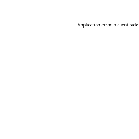
Application error: a
client
-side