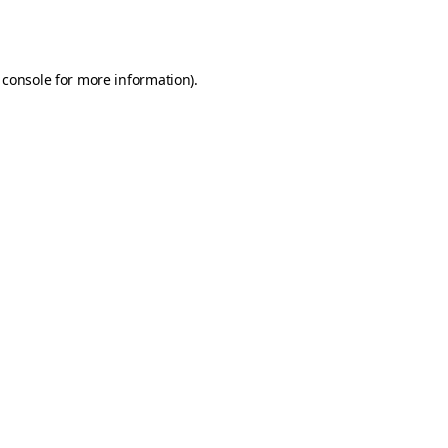
 console
for more information).