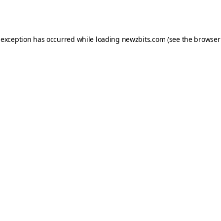
 exception has occurred while loading
newzbits.com
(see the
browser