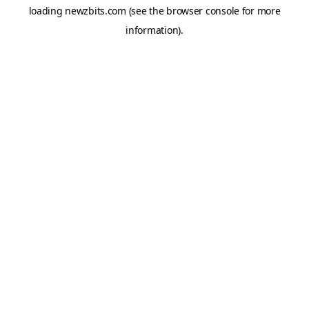
loading
newzbits.com
(see the
browser console
for more
information).