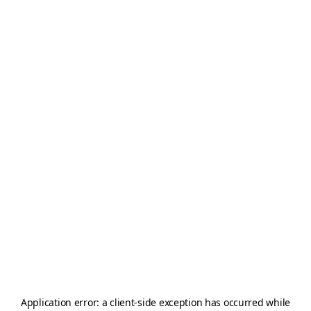
Application error: a
client
-side exception has occurred while