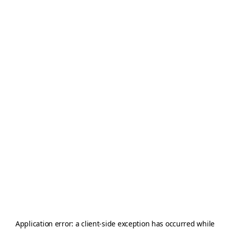
Application error: a
client
-side exception has occurred while