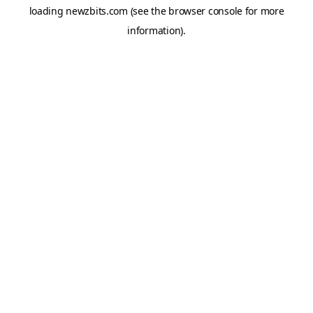
loading
newzbits.com
(see the
browser console
for more
information).