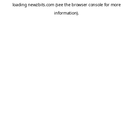
loading
newzbits.com
(see the
browser console
for more
information).