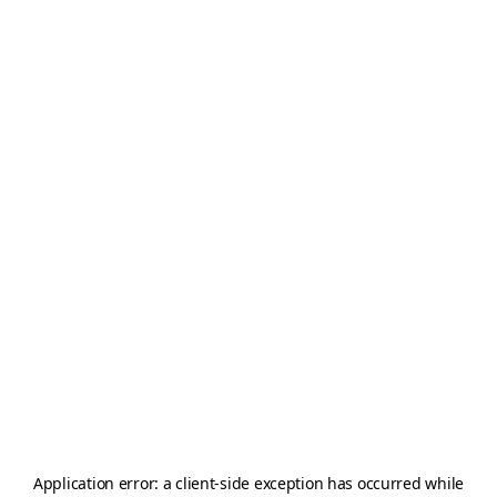
Application error: a
client
-side exception has occurred while