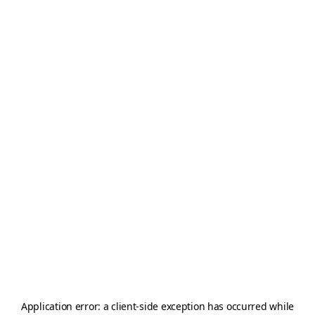
Application error: a
client
-side exception has occurred while