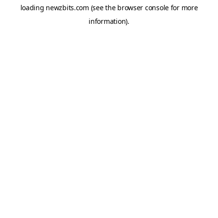
loading
newzbits.com
(see the
browser console
for more
information).