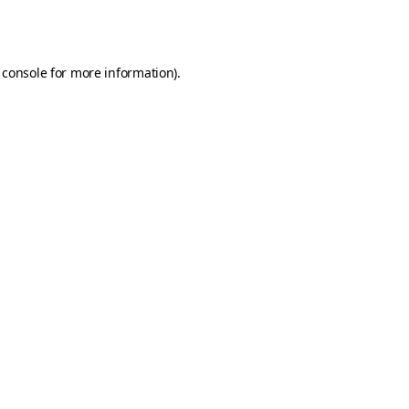
 console
for more information).