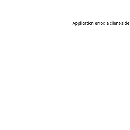
Application error: a
client
-side