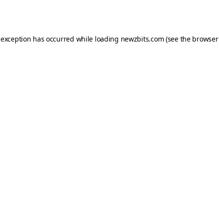
 exception has occurred while loading
newzbits.com
(see the
browser