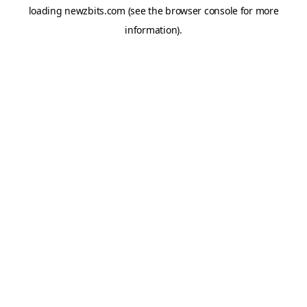
loading
newzbits.com
(see the
browser console
for more
information).