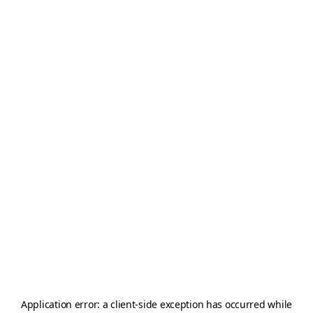
Application error: a
client
-side exception has occurred while